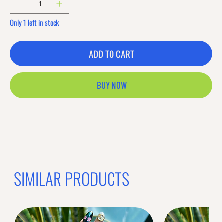
Only 1 left in stock
ADD TO CART
BUY NOW
SIMILAR PRODUCTS