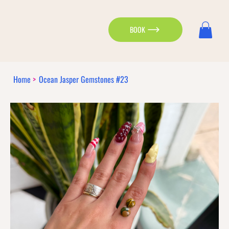
BOOK
Home
>
Ocean Jasper Gemstones #23