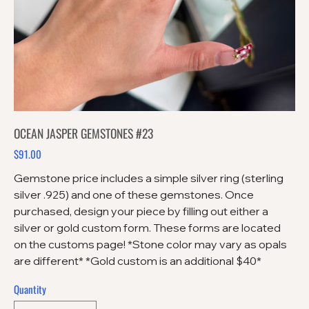
OCEAN JASPER GEMSTONES #23
$91.00
Price
Gemstone price includes a simple silver ring (sterling
silver .925) and one of these gemstones. Once
purchased, design your piece by filling out either a
silver or gold custom form. These forms are located
on the customs page! *Stone color may vary as opals
are different* *Gold custom is an additional $40*
Quantity