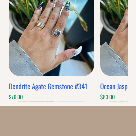
Dendrite Agate Gemstone #341
Ocean Jasper
Price
Price
$70.00
$83.00