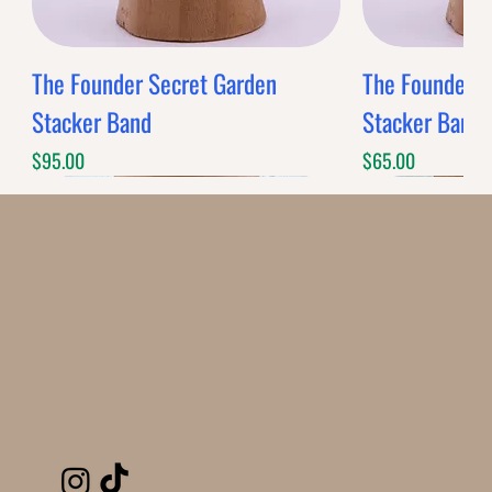
The Founder Secret Garden
The Founder XL
Stacker Band
Stacker Band
Price
Price
$95.00
$65.00