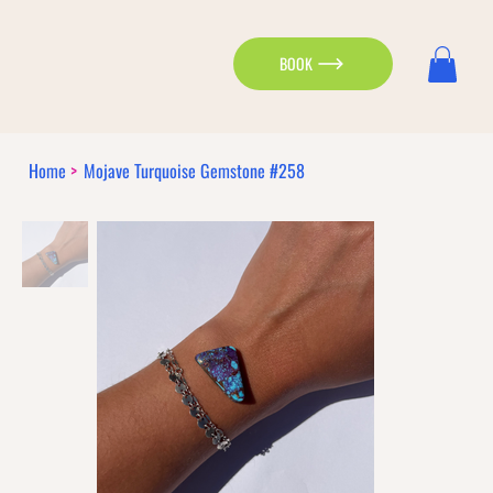
BOOK
Home
>
Mojave Turquoise Gemstone #258