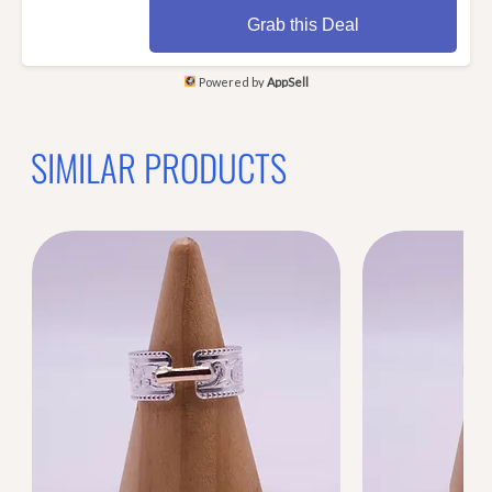
Grab this Deal
Powered by
AppSell
SIMILAR PRODUCTS