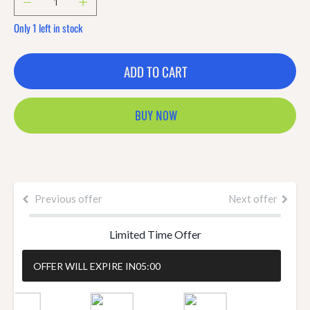
Only 1 left in stock
ADD TO CART
BUY NOW
Previous offer
Next offer
Limited Time Offer
OFFER WILL EXPIRE IN
05:00