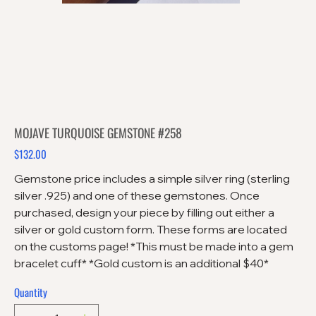
MOJAVE TURQUOISE GEMSTONE #258
$132.00
Price
Gemstone price includes a simple silver ring (sterling
silver .925) and one of these gemstones. Once
purchased, design your piece by filling out either a
silver or gold custom form. These forms are located
on the customs page! *This must be made into a gem
bracelet cuff* *Gold custom is an additional $40*
Quantity