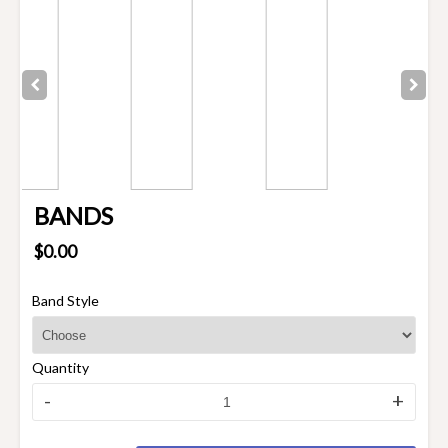
BANDS
$0.00
Band Style
Quantity
-
+