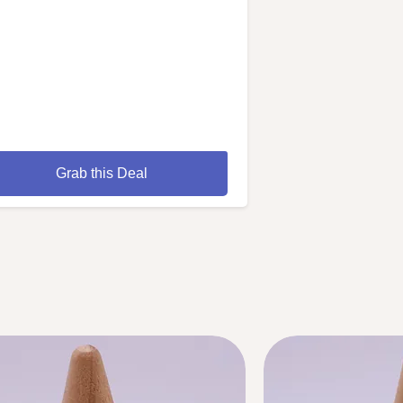
Grab this Deal