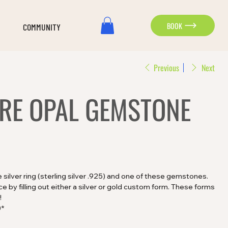
BOOK
COMMUNITY
Previous
Next
IRE OPAL GEMSTONE
silver ring (sterling silver .925) and one of these gemstones.
 by filling out either a silver or gold custom form. These forms
!
0*