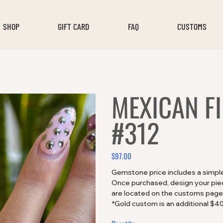
SHOP
GIFT CARD
FAQ
CUSTOMS
MEXICAN F
#312
$97.00
Price
Gemstone price includes a simple 
Once purchased, design your piece
are located on the customs page
*Gold custom is an additional $4