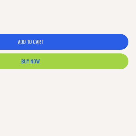
ADD TO CART
BUY NOW