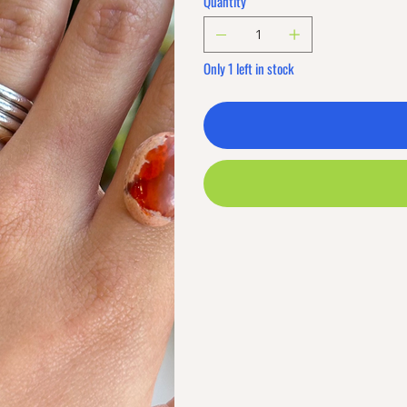
Quantity
Only 1 left in stock