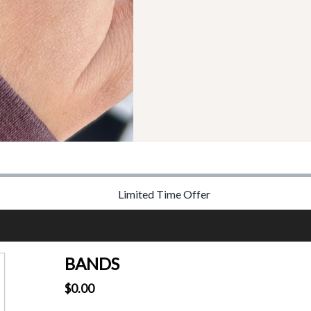
Limited Time Offer
BANDS
$0.00