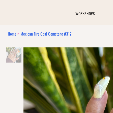
WORKSHOPS
Home
>
Mexican Fire Opal Gemstone #312