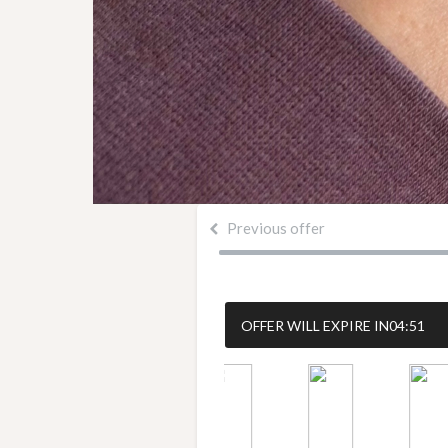
Previous offer
OFFER WILL EXPIRE IN
04:50