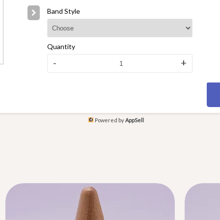
Band Style
Quantity
-
+
Powered by
AppSell