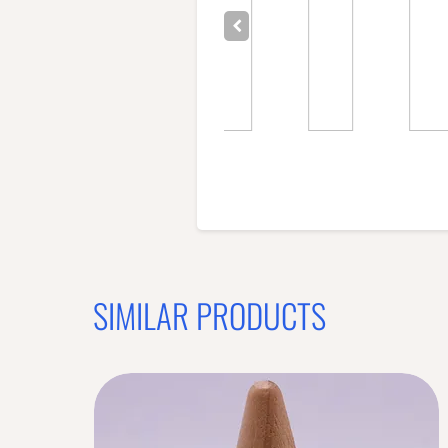
SIMILAR PRODUCTS