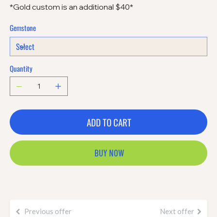
*Gold custom is an additional $40*
Gemstone
Quantity
ADD TO CART
BUY NOW
Previous offer
Next offer