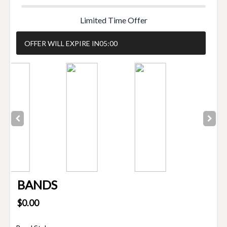
Limited Time Offer
OFFER WILL EXPIRE IN
05:00
BANDS
$0.00