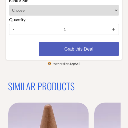
Band Style
Quantity
-
+
Grab this Deal
Powered by
AppSell
SIMILAR PRODUCTS