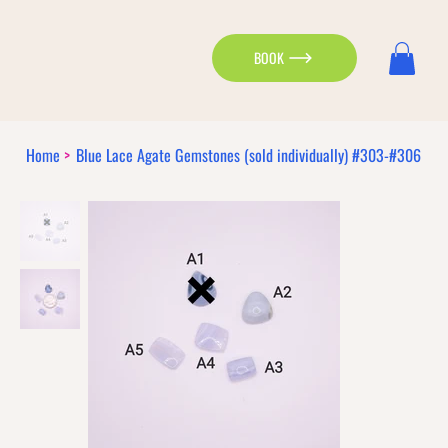
BOOK
Home
>
Blue Lace Agate Gemstones (sold individually) #303-#306