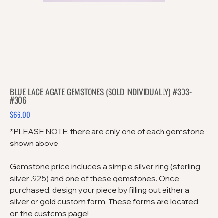
BLUE LACE AGATE GEMSTONES (SOLD INDIVIDUALLY) #303-
#306
$66.00
Price
*PLEASE NOTE: there are only one of each gemstone
shown above
Gemstone price includes a simple silver ring (sterling
silver .925) and one of these gemstones. Once
purchased, design your piece by filling out either a
silver or gold custom form. These forms are located
on the customs page!