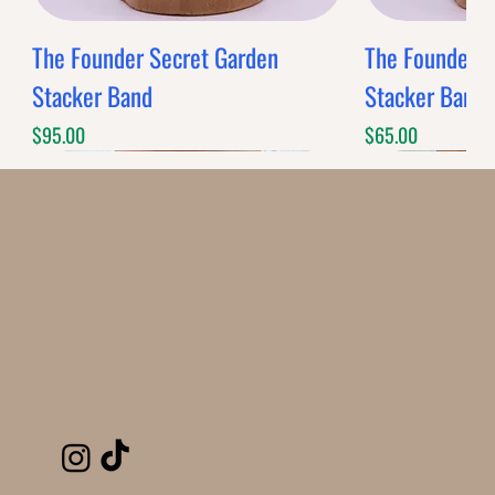
The Founder Secret Garden
The Founder XL
Stacker Band
Stacker Band
Price
Price
$95.00
$65.00