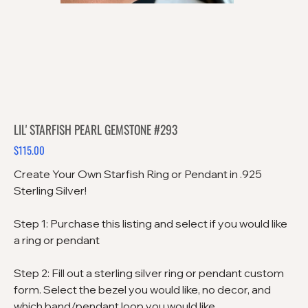
LIL' STARFISH PEARL GEMSTONE #293
$115.00
Price
Create Your Own Starfish Ring or Pendant in .925
Sterling Silver!
Step 1: Purchase this listing and select if you would like
a ring or pendant
Step 2: Fill out a sterling silver ring or pendant custom
form. Select the bezel you would like, no decor, and
which band/pendant loop you would like.