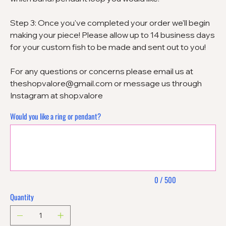
Step 3: Once you've completed your order we'll begin
making your piece! Please allow up to 14 business days
for your custom fish to be made and sent out to you!
For any questions or concerns please email us at
theshopvalore@gmail.com or message us through
Instagram at shop.valore
Would you like a ring or pendant?
Up
to
500
characters.
0 / 500
Quantity