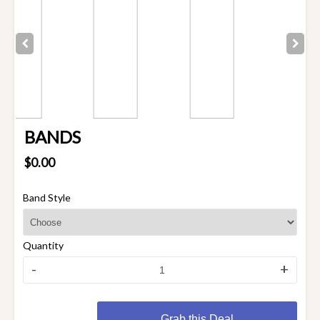
BANDS
$0.00
Band Style
Quantity
-
+
Grab this Deal