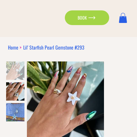
BOOK
Home
>
Lil' Starfish Pearl Gemstone #293