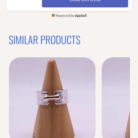
Powered by
AppSell
SIMILAR PRODUCTS