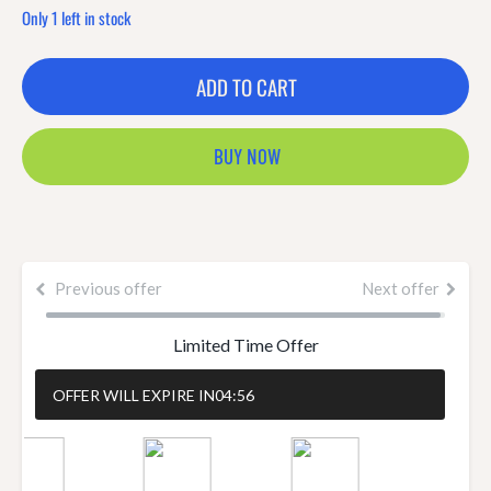
Only 1 left in stock
ADD TO CART
BUY NOW
Previous offer
Next offer
Limited Time Offer
OFFER WILL EXPIRE IN
04:55