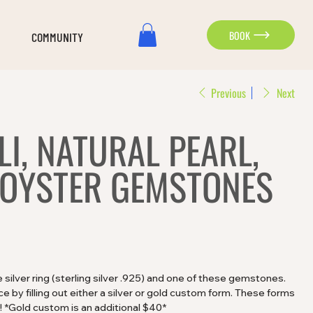
BOOK
COMMUNITY
Previous
Next
LI, NATURAL PEARL,
 OYSTER GEMSTONES
silver ring (sterling silver .925) and one of these gemstones.
 by filling out either a silver or gold custom form. These forms
 *Gold custom is an additional $40*