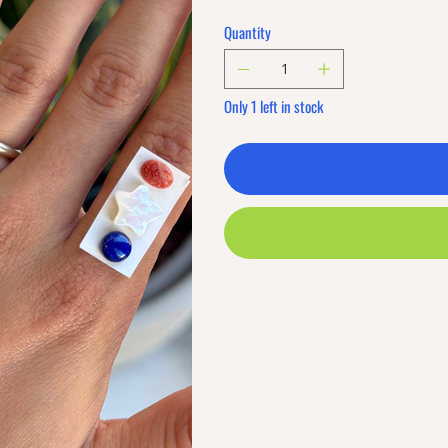
Quantity
Only 1 left in stock