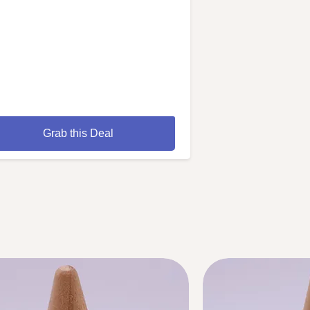
Grab this Deal