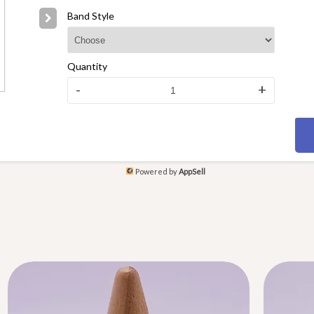
Band Style
Quantity
-
+
Powered by
AppSell