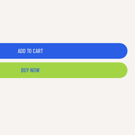
ADD TO CART
BUY NOW