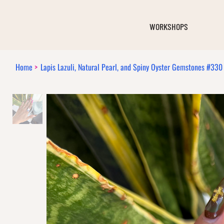
WORKSHOPS
Home
>
Lapis Lazuli, Natural Pearl, and Spiny Oyster Gemstones #330