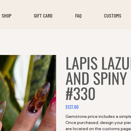
SHOP
GIFT CARD
FAQ
CUSTOMS
LAPIS LAZU
AND SPINY
#330
$127.00
Price
Gemstone price includes a simple 
Once purchased, design your piece
are located on the customs page!