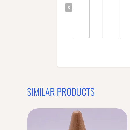
SIMILAR PRODUCTS