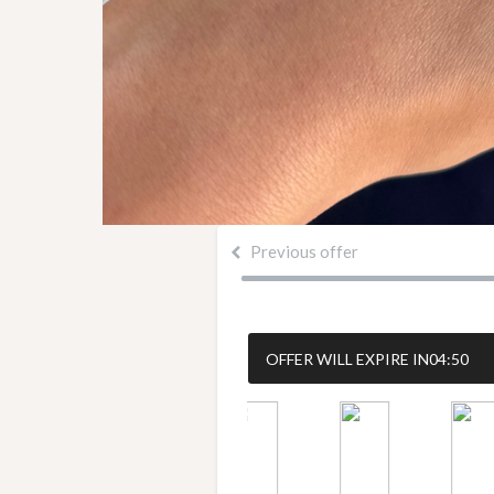
Previous offer
OFFER WILL EXPIRE IN
04:50