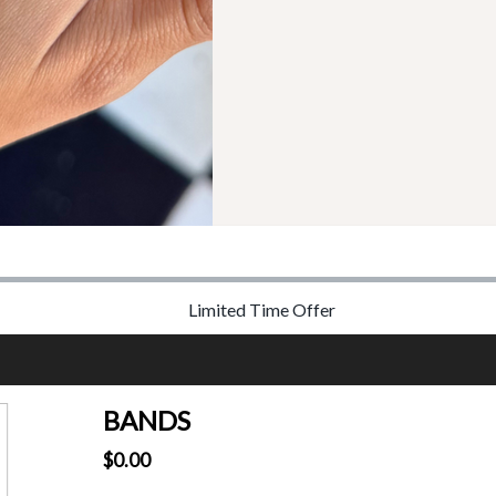
Limited Time Offer
BANDS
$0.00