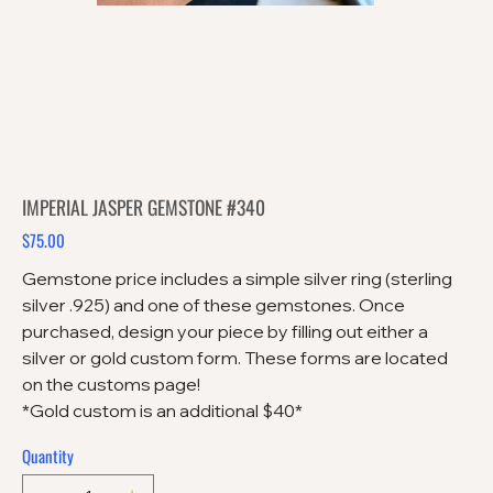
IMPERIAL JASPER GEMSTONE #340
$75.00
Price
Gemstone price includes a simple silver ring (sterling
silver .925) and one of these gemstones. Once
purchased, design your piece by filling out either a
silver or gold custom form. These forms are located
on the customs page!
*Gold custom is an additional $40*
Quantity