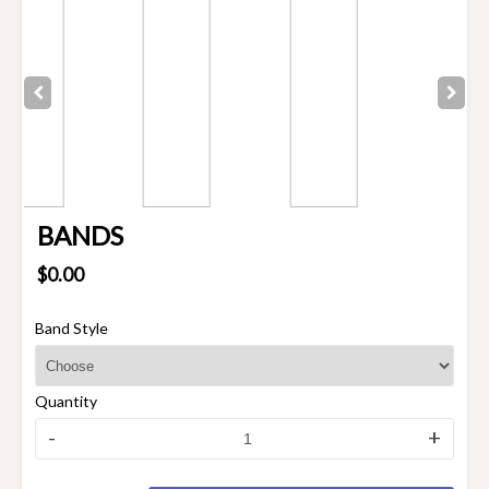
BANDS
$0.00
Band Style
Quantity
-
+