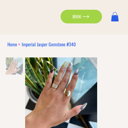
BOOK
Home
>
Imperial Jasper Gemstone #340