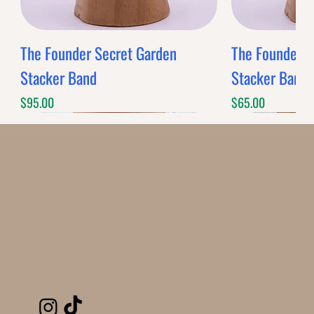
The Founder Secret Garden
The Founder XL
Stacker Band
Stacker Band
Price
Price
$95.00
$65.00