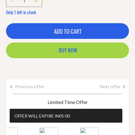
Only 1 left in stock
ADD TO CART
BUY NOW
Previous offer
Next offer
Limited Time Offer
OFFER WILL EXPIRE IN
04:58