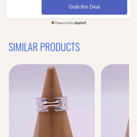
Grab this Deal
Powered by
AppSell
SIMILAR PRODUCTS