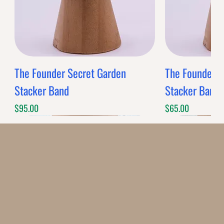
The Founder Secret Garden
The Founder XL
Stacker Band
Stacker Band
Price
Price
$95.00
$65.00