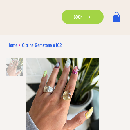
BOOK
Home
>
Citrine Gemstone #102