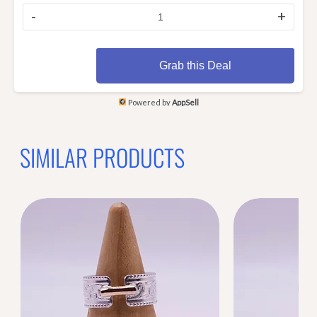
-
+
Grab this Deal
Powered by
AppSell
SIMILAR PRODUCTS