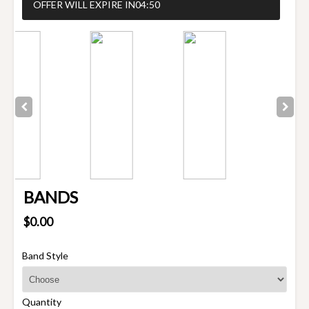
OFFER WILL EXPIRE IN
04:50
BANDS
$0.00
Band Style
Quantity