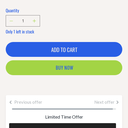
Quantity
Only 1 left in stock
ADD TO CART
BUY NOW
Previous offer
Next offer
Limited Time Offer