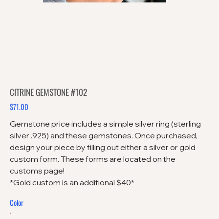
CITRINE GEMSTONE #102
$71.00
Price
Gemstone price includes a simple silver ring (sterling
silver .925) and these gemstones. Once purchased,
design your piece by filling out either a silver or gold
custom form. These forms are located on the
customs page!
*Gold custom is an additional $40*
Color