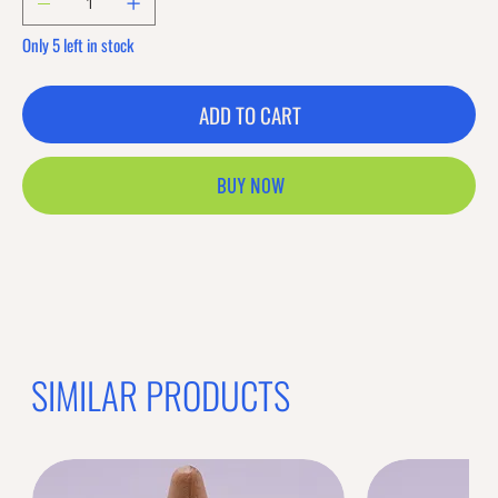
Only 5 left in stock
ADD TO CART
BUY NOW
SIMILAR PRODUCTS