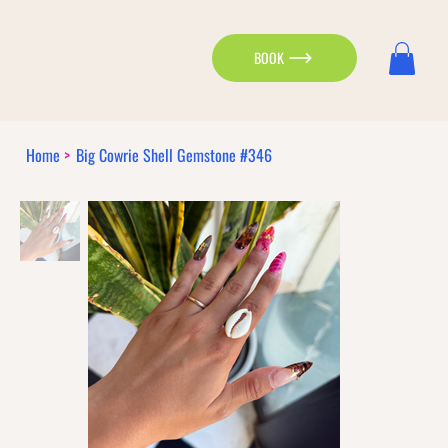
BOOK
Home
>
Big Cowrie Shell Gemstone #346