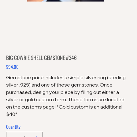
BIG COWRIE SHELL GEMSTONE #346
$94.00
Price
Gemstone price includes a simple silver ring (sterling
silver .925) and one of these gemstones. Once
purchased, design your piece by filling out either a
silver or gold custom form. These forms are located
on the customs page! *Gold custom is an additional
$40*
Quantity