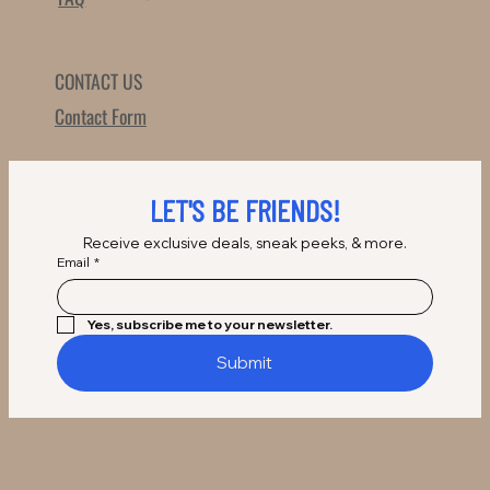
CONTACT US
Contact Form
LET'S BE FRIENDS!
Receive exclusive deals, sneak peeks, & more.
Email
*
Yes, subscribe me to your newsletter.
Submit