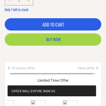
Only 1 left in stock
ADD TO CART
BUY NOW
Previous offer
Next offer
Limited Time Offer
OFFER WILL EXPIRE IN
04:50