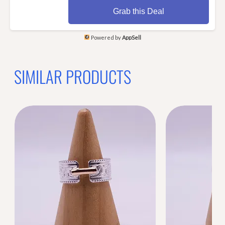
Grab this Deal
Powered by
AppSell
SIMILAR PRODUCTS