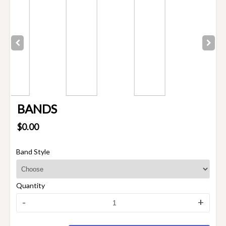
BANDS
$0.00
Band Style
Quantity
-
+