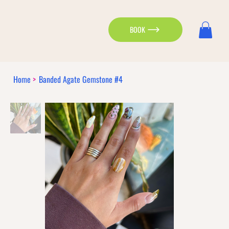
BOOK
Home
>
Banded Agate Gemstone #4