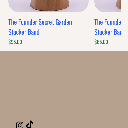
The Founder Secret Garden
The Founder XL
Stacker Band
Stacker Band
Price
Price
$95.00
$65.00