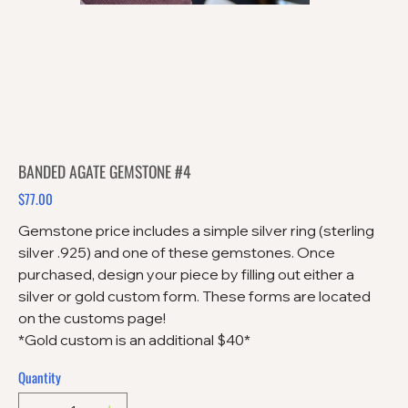
BANDED AGATE GEMSTONE #4
$77.00
Price
Gemstone price includes a simple silver ring (sterling
silver .925) and one of these gemstones. Once
purchased, design your piece by filling out either a
silver or gold custom form. These forms are located
on the customs page!
*Gold custom is an additional $40*
Quantity