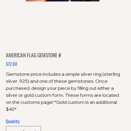
AMERICAN FLAG GEMSTONE #
$72.00
Price
Gemstone price includes a simple silver ring (sterling
silver .925) and one of these gemstones. Once
purchased, design your piece by filling out either a
silver or gold custom form. These forms are located
on the customs page! *Gold custom is an additional
$40*
Quantity