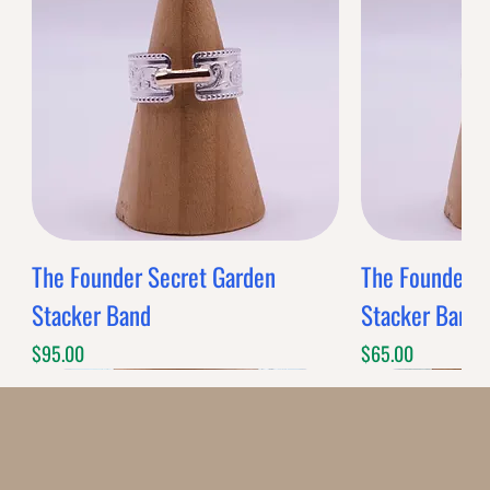
BANDS
$0.00
Band Style
Quantity
-
+
Grab this Deal