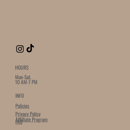
Powered by
AppSell
SIMILAR PRODUCTS