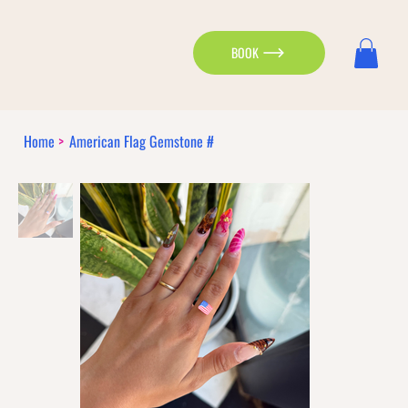
BOOK
Home
>
American Flag Gemstone #