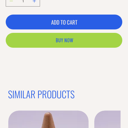
ADD TO CART
BUY NOW
Previous offer
Next offer
Limited Time Offer
OFFER WILL EXPIRE IN
05:00