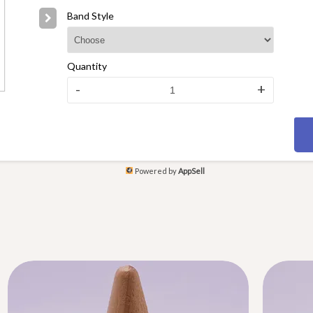
Band Style
Quantity
-
+
Powered by
AppSell