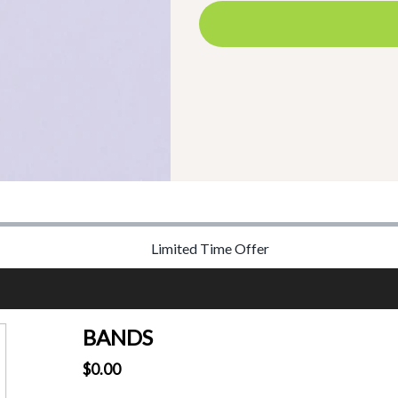
Limited Time Offer
BANDS
$0.00