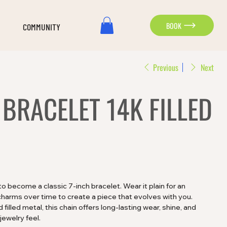
BOOK
COMMUNITY
Previous
Next
BRACELET 14K FILLED
 to become a classic 7-inch bracelet. Wear it plain for an
charms over time to create a piece that evolves with you.
filled metal, this chain offers long-lasting wear, shine, and
jewelry feel.