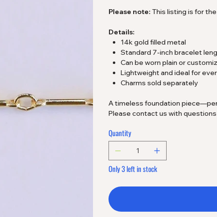
Please note:
This listing is for t
Details:
14k gold filled metal
Standard 7-inch bracelet len
Can be worn plain or customi
Lightweight and ideal for ev
Charms sold separately
A timeless foundation piece—perfec
Please contact us with question
Quantity
Only 3 left in stock