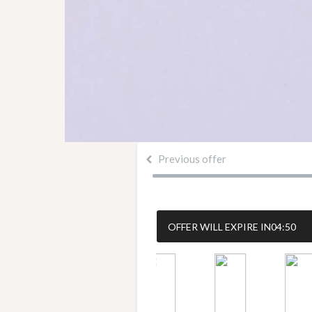
Previous offer
OFFER WILL EXPIRE IN
04:50