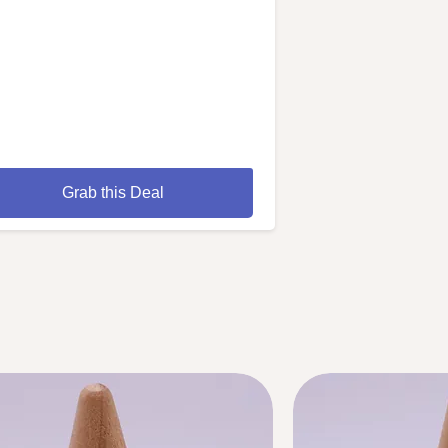
Grab this Deal