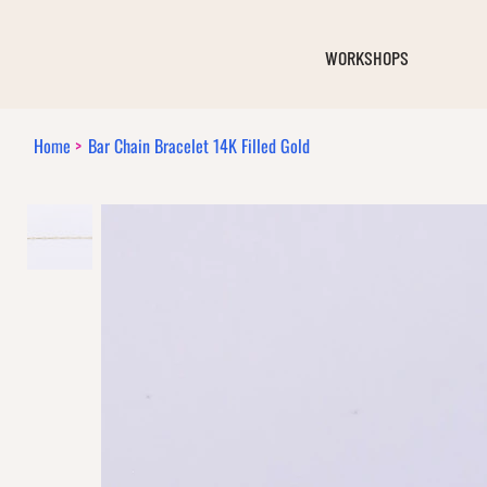
WORKSHOPS
Home
>
Bar Chain Bracelet 14K Filled Gold