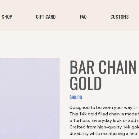
SHOP
GIFT CARD
FAQ
CUSTOMS
BAR CHAIN 
GOLD
$80.00
Price
Designed to be worn your way ✨
This 14k gold filled chain is made
effortless, everyday look or add 
Crafted from high-quality 14k gold 
durability while maintaining a fine-