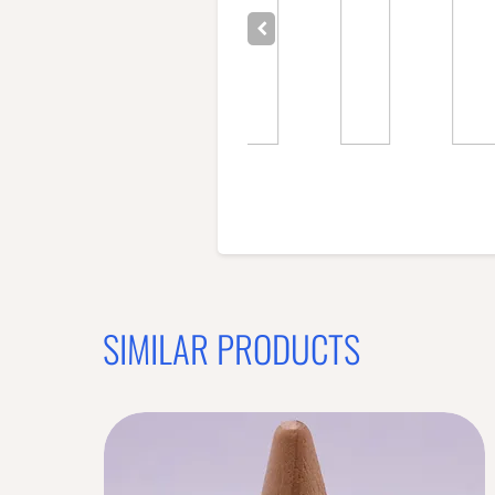
SIMILAR PRODUCTS