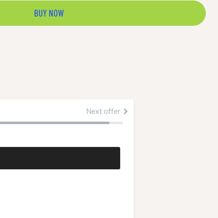
BUY NOW
Next offer