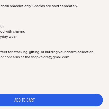
he chain bracelet only. Charms are sold separately.
gth
zed with charms
eryday wear
t for stacking, gifting, or building your charm collection.
s or concerns at theshopvalore@gmail.com
ADD TO CART