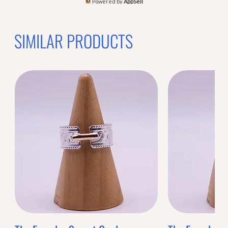
Powered by
AppSell
SIMILAR PRODUCTS