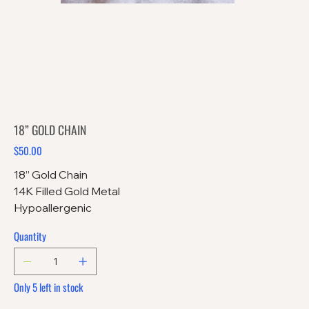
18” GOLD CHAIN
$50.00
Price
18” Gold Chain
14K Filled Gold Metal
Hypoallergenic
Quantity
Only 5 left in stock