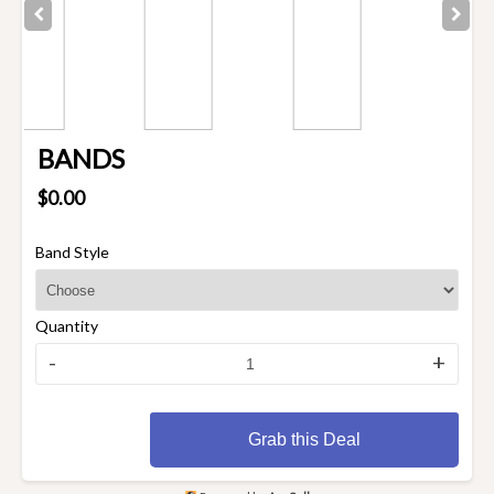
BANDS
$0.00
Band Style
Quantity
-
+
Grab this Deal