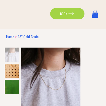
BOOK
Home
>
18” Gold Chain