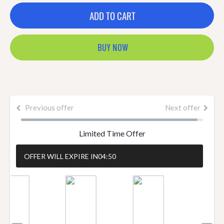
ADD TO CART
BUY NOW
Previous offer
Next offer
Limited Time Offer
OFFER WILL EXPIRE IN
04:49