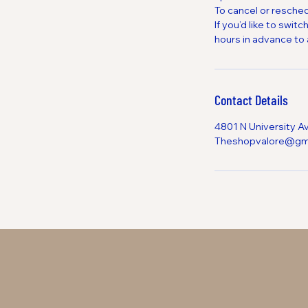
To cancel or resched
If you’d like to sw
hours in advance to 
Contact Details
4801 N University A
Theshopvalore@gm