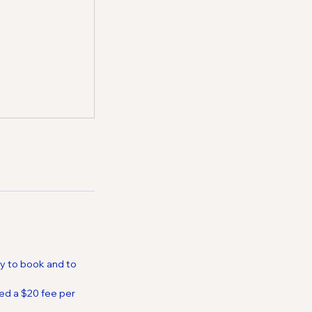
ty to book and to
ed a $20 fee per