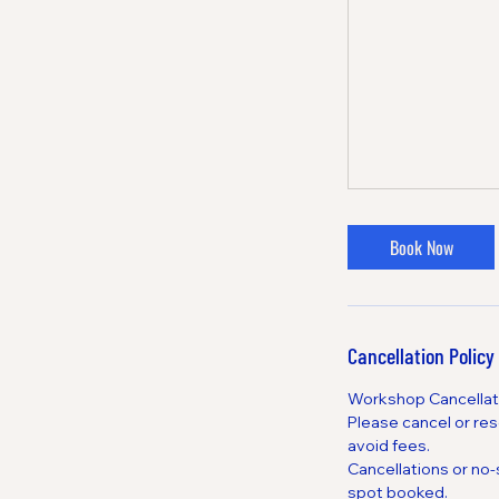
Book Now
Cancellation Policy
Workshop Cancellati
Please cancel or res
avoid fees.
Cancellations or no
spot booked.