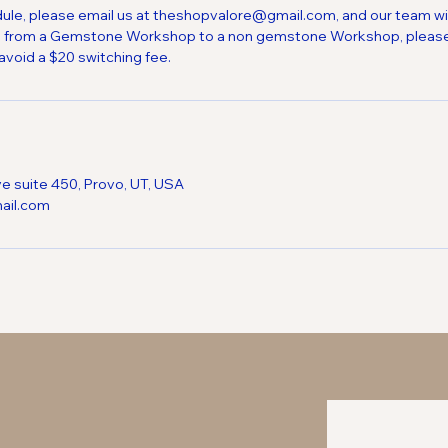
ule, please email us at theshopvalore@gmail.com, and our team will
itch from a Gemstone Workshop to a non gemstone Workshop, please
avoid a $20 switching fee.
ve suite 450, Provo, UT, USA
ail.com