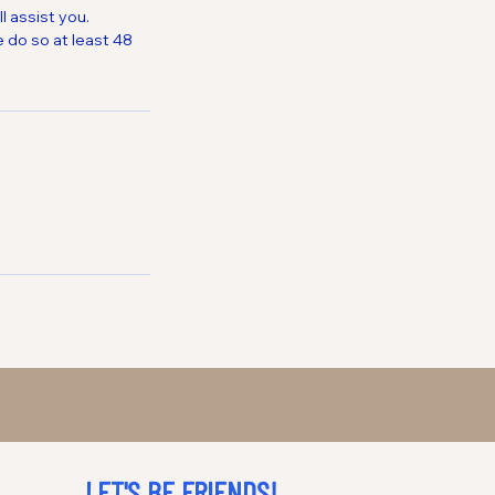
 assist you.
 do so at least 48
LET'S BE FRIENDS!