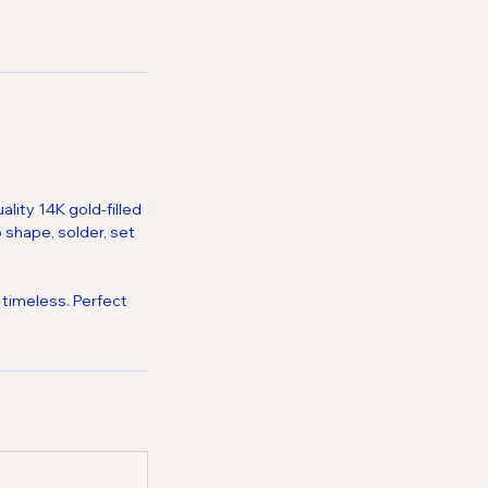
lity 14K gold-filled
 shape, solder, set
 timeless. Perfect