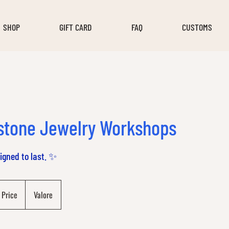
SHOP
GIFT CARD
FAQ
CUSTOMS
stone Jewelry Workshops
signed to last. ✨
 Price
Valore