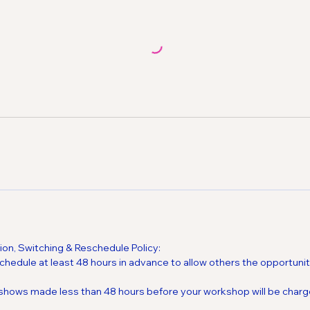
on, Switching & Reschedule Policy:
chedule at least 48 hours in advance to allow others the opportuni
-shows made less than 48 hours before your workshop will be charg