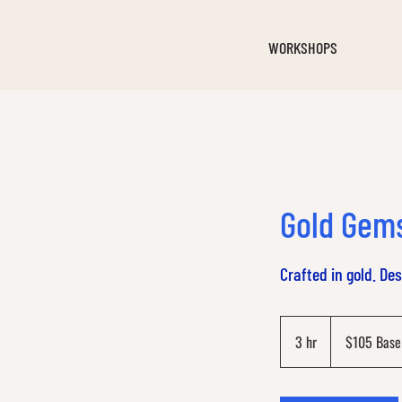
WORKSHOPS
Gold Gem
Crafted in gold. De
$105
Base
3 hr
3
$105 Base
Price
h
r