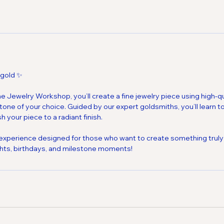
 gold ✨
 Jewelry Workshop, you’ll create a fine jewelry piece using high-qua
ne of your choice. Guided by our expert goldsmiths, you’ll learn to
h your piece to a radiant finish.
 experience designed for those who want to create something truly
ghts, birthdays, and milestone moments!