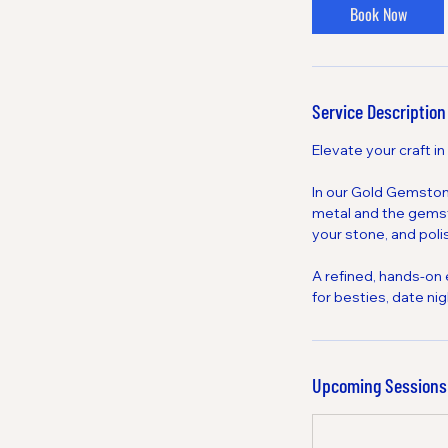
Book Now
Service Description
Elevate your craft in
In our Gold Gemstone
metal and the gemsto
your stone, and polis
A refined, hands-on
for besties, date ni
Upcoming Sessions