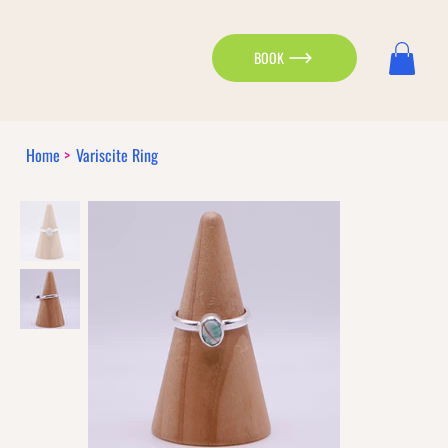
BOOK
Home
>
Variscite Ring