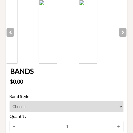
BANDS
$0.00
Band Style
Quantity
-
+