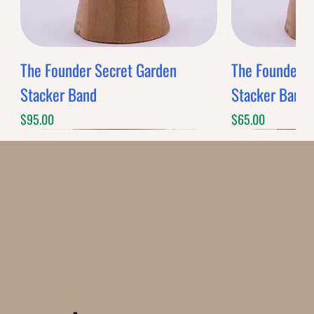
The Founder Secret Garden
The Founder XL
Stacker Band
Stacker Band
Price
Price
$95.00
$65.00