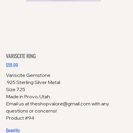
VARISCITE RING
$59.00
Price
Variscite Gemstone
.925 Sterling Silver Metal
Size 7.25
Made in Provo, Utah
Email us at theshopvalore@gmail.com with any
questions or concerns!
Product #94
Quantity