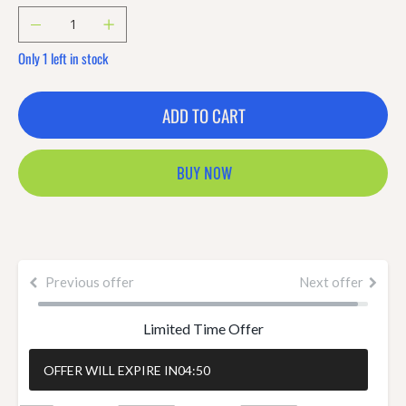
Only 1 left in stock
ADD TO CART
BUY NOW
Previous offer
Next offer
Limited Time Offer
OFFER WILL EXPIRE IN
04:50