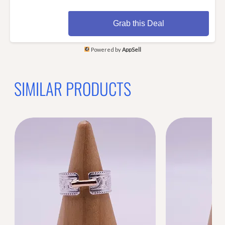
Grab this Deal
Powered by
AppSell
SIMILAR PRODUCTS