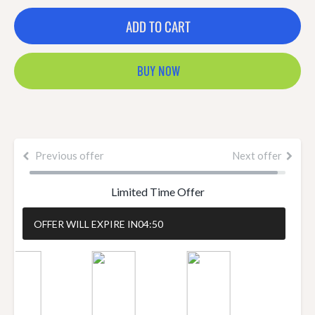
ADD TO CART
BUY NOW
Previous offer
Next offer
Limited Time Offer
OFFER WILL EXPIRE IN
04:50