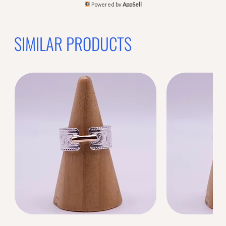
Powered by
AppSell
SIMILAR PRODUCTS