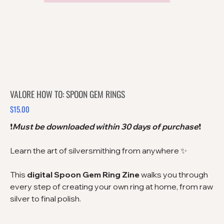
VALORE HOW TO: SPOON GEM RINGS
$15.00
Price
❗️
Must be downloaded within 30 days of purchase
❗️
Learn the art of silversmithing from anywhere ✨
This
digital Spoon Gem Ring Zine
walks you through
every step of creating your own ring at home, from raw
silver to final polish.