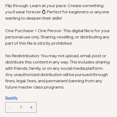
Flip through. Learn at your pace. Create something
you’ll wear forever 💍 Perfect for beginners or anyone
wanting to deepen their skills!
One Purchase = One Person: This digital file is for your
personal use only. Sharing, reselling, or distributing any
part of this file is strictly prohibited.
No Redistribution: You may not upload, email, post or
distribute this content in any way. This includes sharing
with friends, family, or on any social media platform.
Any unauthorized distribution will be pursued through
fines, legal, fees, and permanent banning from any
future master class programs.
Quantity