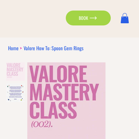
BOOK
Home
>
Valore How To: Spoon Gem Rings