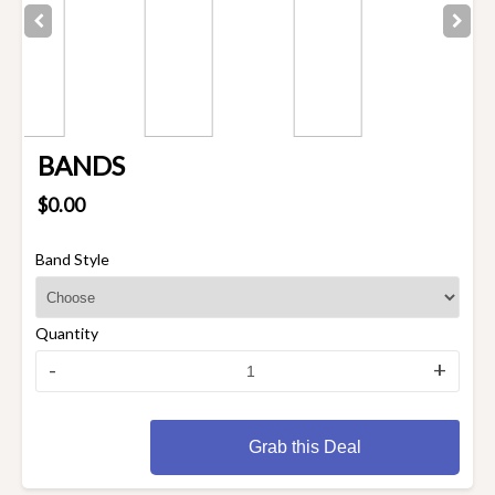
BANDS
$0.00
Band Style
Quantity
-
+
Grab this Deal