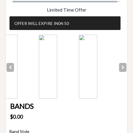
Limited Time Offer
OFFER WILL EXPIRE IN
04:50
BANDS
$0.00
Band Style