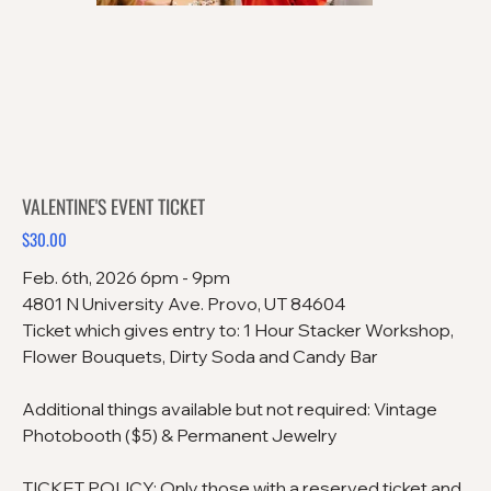
VALENTINE'S EVENT TICKET
$30.00
Price
Feb. 6th, 2026 6pm - 9pm
4801 N University Ave. Provo, UT 84604
Ticket which gives entry to: 1 Hour Stacker Workshop,
Flower Bouquets, Dirty Soda and Candy Bar
Additional things available but not required: Vintage
Photobooth ($5) & Permanent Jewelry
TICKET POLICY: Only those with a reserved ticket and