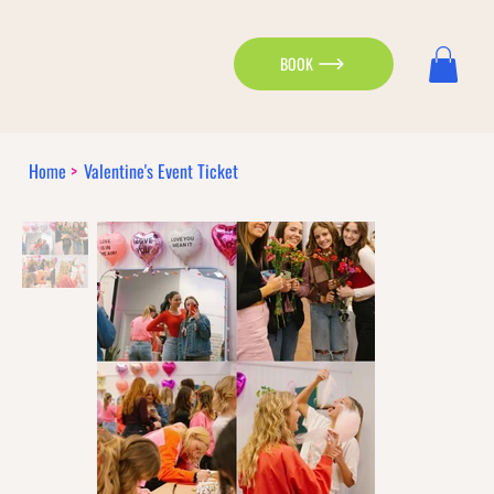
BOOK
Home
>
Valentine's Event Ticket