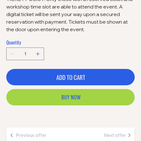
workshop time slot are able to attend the event. A
digital ticket will be sent your way upon a secured
reservation with payment. Tickets must be shown at
the door upon entering the event.
Quantity
ADD TO CART
BUY NOW
Previous offer
Next offer