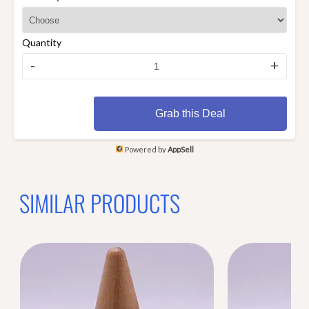
Quantity
-
+
Grab this Deal
Powered by
AppSell
SIMILAR PRODUCTS