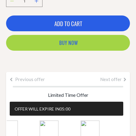
ADD TO CART
BUY NOW
Previous offer
Next offer
Limited Time Offer
OFFER WILL EXPIRE IN
05:00