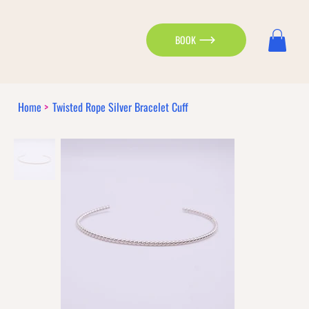
BOOK
Home
>
Twisted Rope Silver Bracelet Cuff