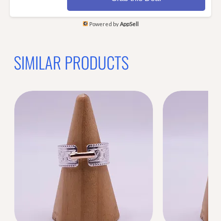
Powered by
AppSell
SIMILAR PRODUCTS