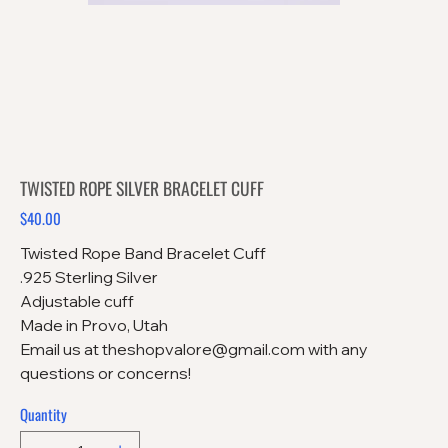
TWISTED ROPE SILVER BRACELET CUFF
$40.00
Price
Twisted Rope Band Bracelet Cuff
.925 Sterling Silver
Adjustable cuff
Made in Provo, Utah
Email us at theshopvalore@gmail.com with any
questions or concerns!
Quantity