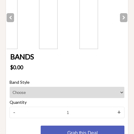
BANDS
$0.00
Band Style
Quantity
-
+
Grab this Deal