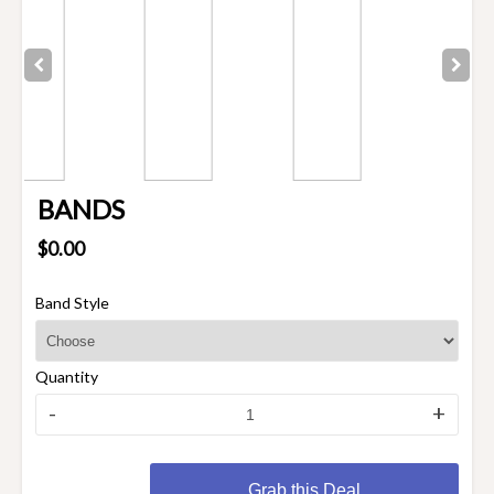
BANDS
$0.00
Band Style
Quantity
-
+
Grab this Deal