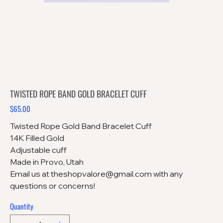
TWISTED ROPE BAND GOLD BRACELET CUFF
$65.00
Price
Twisted Rope Gold Band Bracelet Cuff
14K Filled Gold
Adjustable cuff
Made in Provo, Utah
Email us at theshopvalore@gmail.com with any
questions or concerns!
Quantity