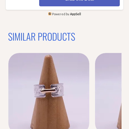
Powered by
AppSell
SIMILAR PRODUCTS