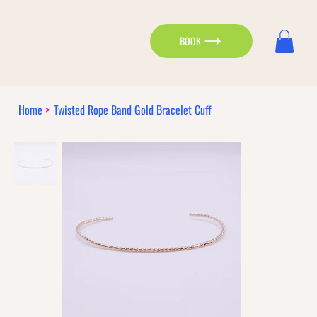
BOOK
Home
>
Twisted Rope Band Gold Bracelet Cuff