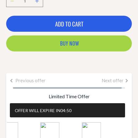
ADD TO CART
BUY NOW
Previous offer
Next offer
Limited Time Offer
OFFER WILL EXPIRE IN
04:50