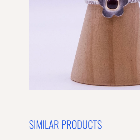
SIMILAR PRODUCTS