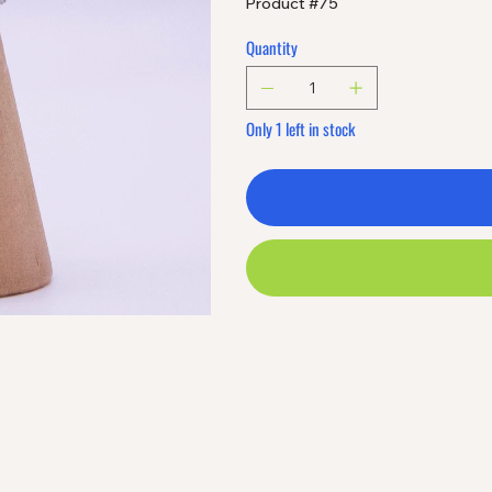
Product #75
Quantity
Only 1 left in stock