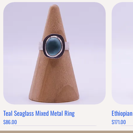
Teal Seaglass Mixed Metal Ring
Ethiopian
Quick View
Price
Price
$86.00
$171.00