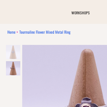
WORKSHOPS
Home
>
Tourmaline Flower Mixed Metal Ring