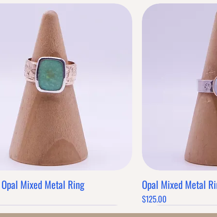
 Opal Mixed Metal Ring
Opal Mixed Metal Ri
Quick View
Q
Price
$125.00