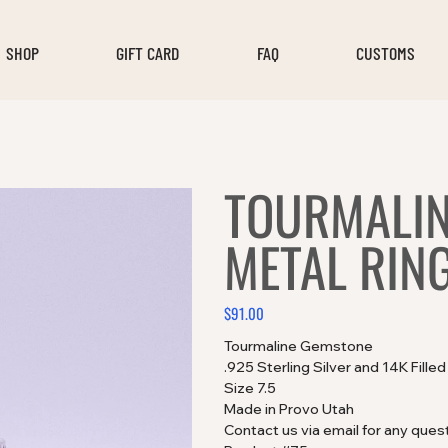
SHOP
GIFT CARD
FAQ
CUSTOMS
TOURMALIN
METAL RIN
$91.00
Price
Tourmaline Gemstone
.925 Sterling Silver and 14K Fille
Size 7.5
Made in Provo Utah
Contact us via email for any ques