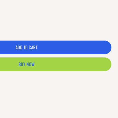
ADD TO CART
BUY NOW