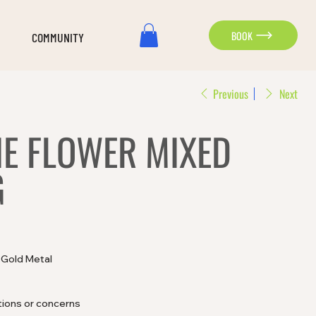
BOOK
COMMUNITY
Previous
Next
E FLOWER MIXED
G
d Gold Metal
tions or concerns