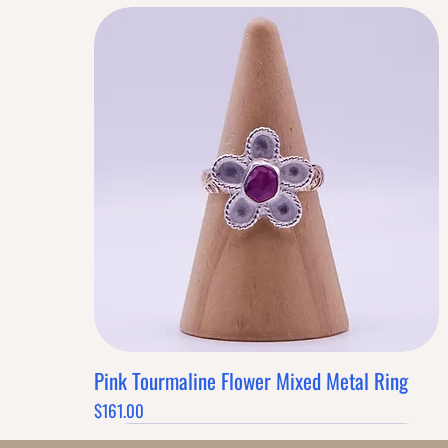
Pink Tourmaline Flower Mixed Metal Ring
Quick View
Price
$161.00