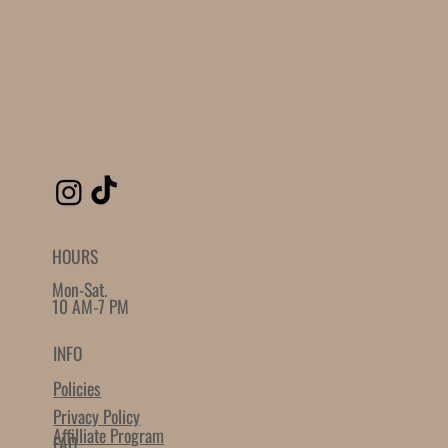
Loading reviews..
0
Reviews
$0.00
$0.00
Quantity
-
+
Grab this Deal
Powered by
AppSell
SIMILAR PRODUCTS