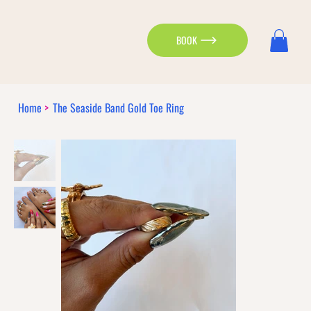
BOOK
Home
>
The Seaside Band Gold Toe Ring