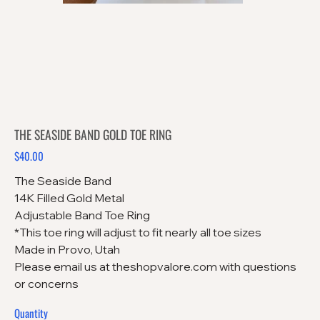
THE SEASIDE BAND GOLD TOE RING
$40.00
Price
The Seaside Band
14K Filled Gold Metal
Adjustable Band Toe Ring
*This toe ring will adjust to fit nearly all toe sizes
Made in Provo, Utah
Please email us at theshopvalore.com with questions
or concerns
Quantity