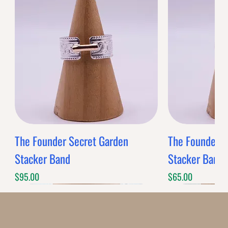
0
Reviews
$0.00
$0.00
Band Style
Quantity
-
+
Grab this Deal
Limited Time Offer
OFFER WILL EXPIRE IN
05:00
Decoratives
Loading reviews..
0
Reviews
$0.00
$0.00
Decorative
Quantity
-
+
Grab this Deal
Limited Time Offer
OFFER WILL EXPIRE IN
05:00
Plain Bezel