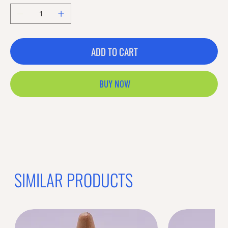
ADD TO CART
BUY NOW
Previous offer
Next offer
Limited Time Offer
OFFER WILL EXPIRE IN
05:00
Bands
Loading reviews..