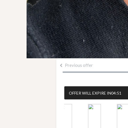
Previous offer
OFFER WILL EXPIRE IN
04:50