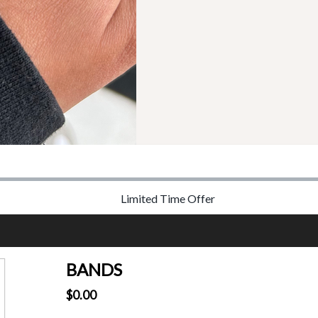
Limited Time Offer
BANDS
$0.00