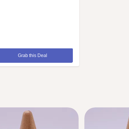
Grab this Deal