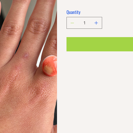
Quantity