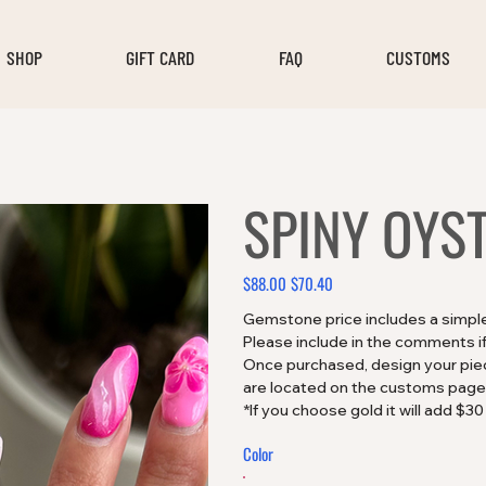
SHOP
GIFT CARD
FAQ
CUSTOMS
SPINY OYS
$88.00
$70.40
Original
Sale
price
price
Gemstone price includes a simple s
Please include in the comments if
Once purchased, design your piece
are located on the customs page
*If you choose gold it will add $30
Color