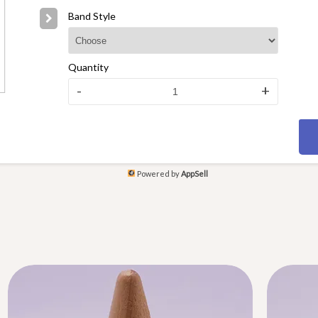
Band Style
Quantity
-
+
Powered by
AppSell