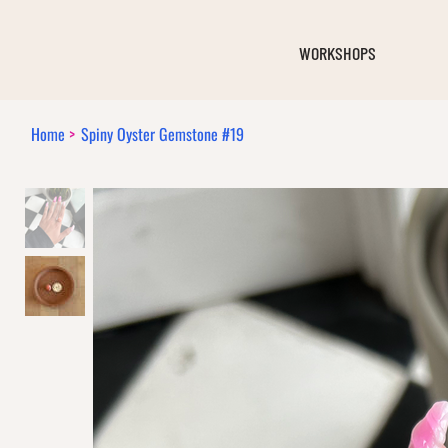
WORKSHOPS
Home
>
Spiny Oyster Gemstone #19