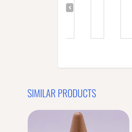
SIMILAR PRODUCTS