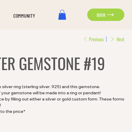
BOOK
COMMUNITY
Previous
Next
TER GEMSTONE #19
ilver ring (sterling silver .925) and this gemstone.
 your gemstone will be made into a ring or pendant!
 by filling out either a silver or gold custom form. These forms
!
 to the price*