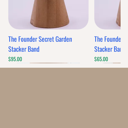
The Founder Secret Garden
The Founder XL
Stacker Band
Stacker Band
Price
Price
$95.00
$65.00