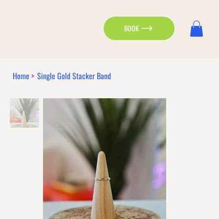
BOOK
Home
>
Single Gold Stacker Band