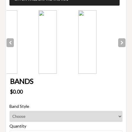
BANDS
$0.00
Band Style
Quantity