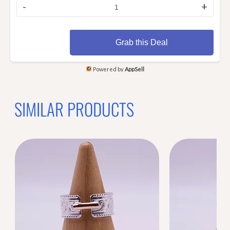
-
+
Grab this Deal
Powered by
AppSell
SIMILAR PRODUCTS