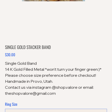
SINGLE GOLD STACKER BAND
$30.00
Price
Single Gold Band
14 K Gold Filled Metal *won’t turn your finger green:)*
Please choose size preference before checkout!
Handmade in Provo, Utah.
Contact us via instagram @shop.valore or email:
theshopvalore@gmail.com
Ring Size