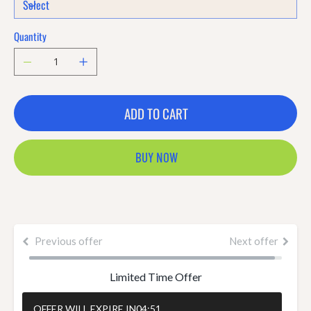
Quantity
ADD TO CART
BUY NOW
Previous offer
Next offer
Limited Time Offer
OFFER WILL EXPIRE IN
04:50