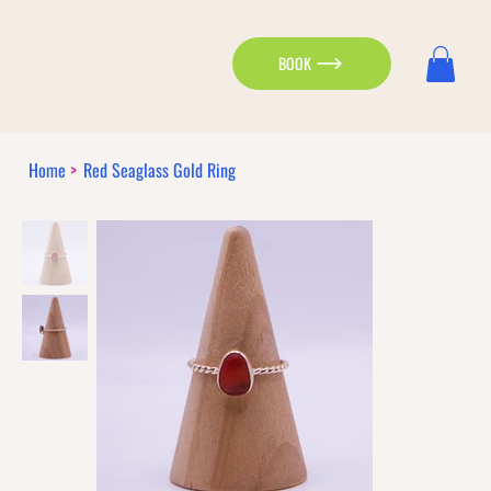
BOOK
Home
>
Red Seaglass Gold Ring