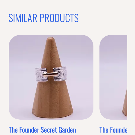
SIMILAR PRODUCTS
The Founder Secret Garden
The Founder XL