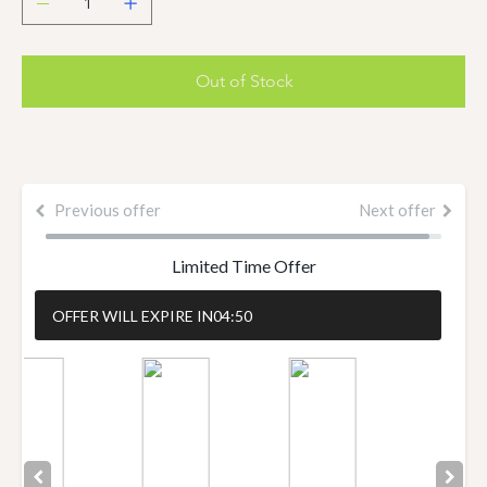
Out of Stock
Previous offer
Next offer
Limited Time Offer
OFFER WILL EXPIRE IN
04:50