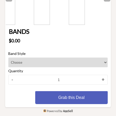
BANDS
$0.00
Band Style
Quantity
-
+
Grab this Deal
Powered by
AppSell