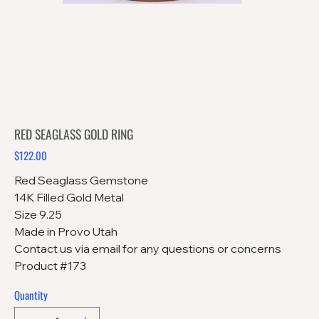
RED SEAGLASS GOLD RING
$122.00
Price
Red Seaglass Gemstone
14K Filled Gold Metal
Size 9.25
Made in Provo Utah
Contact us via email for any questions or concerns
Product #173
Quantity