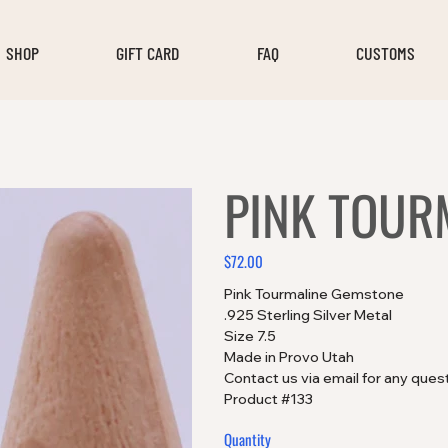
SHOP
GIFT CARD
FAQ
CUSTOMS
PINK TOUR
$72.00
Price
Pink Tourmaline Gemstone
.925 Sterling Silver Metal
Size 7.5
Made in Provo Utah
Contact us via email for any ques
Product #133
Quantity