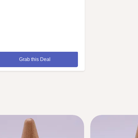
Grab this Deal