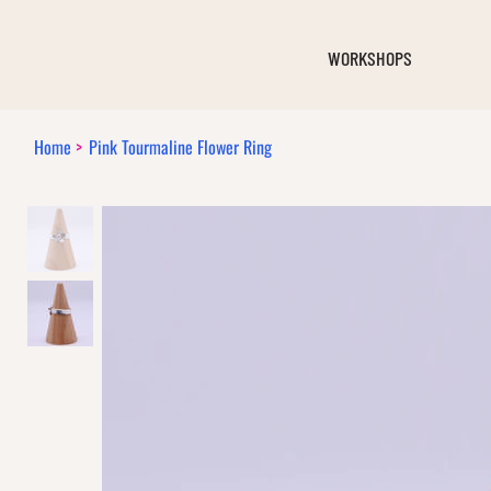
WORKSHOPS
Home
>
Pink Tourmaline Flower Ring