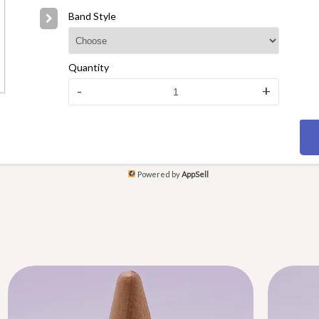
Band Style
Quantity
-
+
Powered by
AppSell