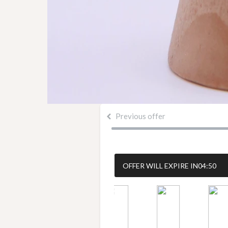
Previous offer
OFFER WILL EXPIRE IN
04:49