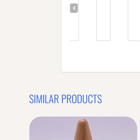
SIMILAR PRODUCTS