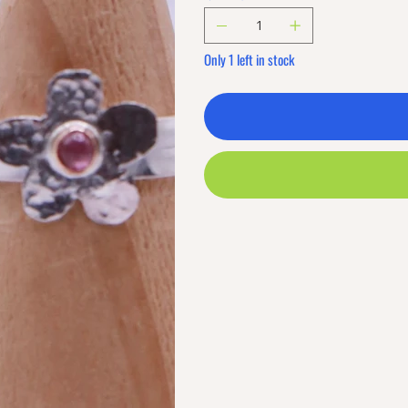
Only 1 left in stock