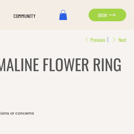
BOOK
COMMUNITY
Previous
Next
MALINE FLOWER RING
tions or concerns