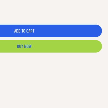
ADD TO CART
BUY NOW