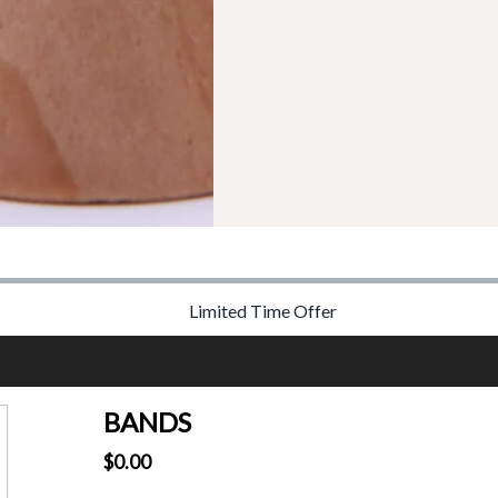
Limited Time Offer
BANDS
$0.00