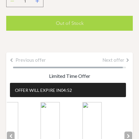
Out of Stock
Previous offer
Next offer
Limited Time Offer
OFFER WILL EXPIRE IN
04:51