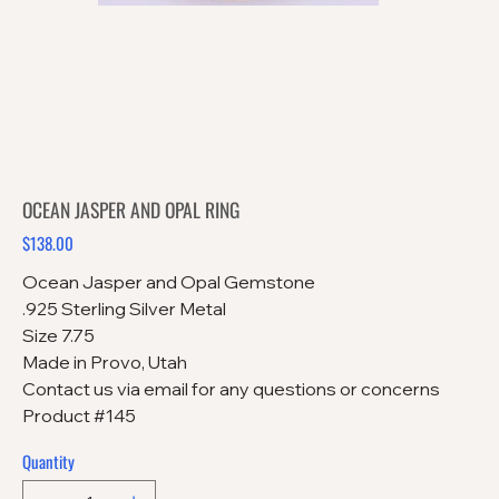
OCEAN JASPER AND OPAL RING
$138.00
Price
Ocean Jasper and Opal Gemstone
.925 Sterling Silver Metal
Size 7.75
Made in Provo, Utah
Contact us via email for any questions or concerns
Product #145
Quantity