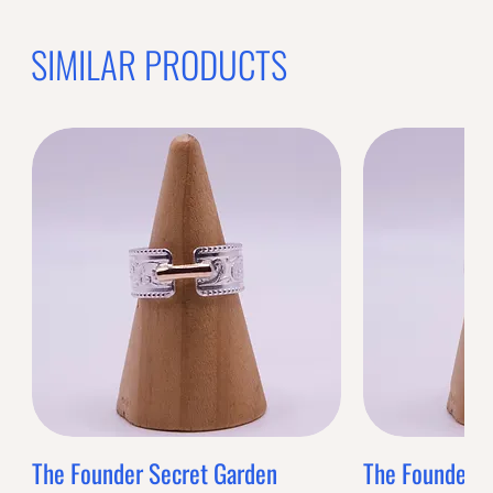
SIMILAR PRODUCTS
The Founder Secret Garden
The Founder XL