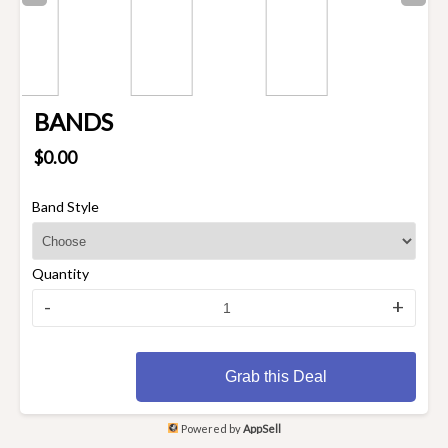
BANDS
$0.00
Band Style
Quantity
-
+
Grab this Deal
Powered by
AppSell