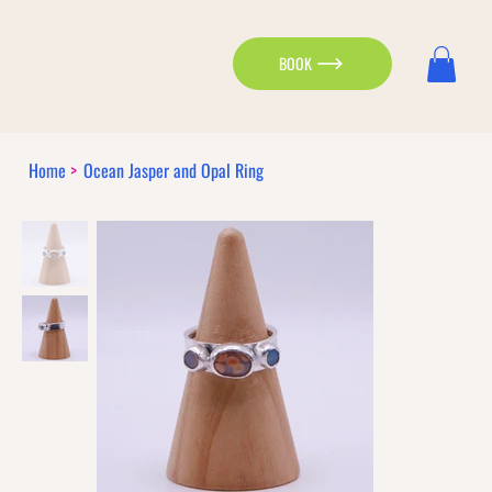
BOOK
Home
>
Ocean Jasper and Opal Ring