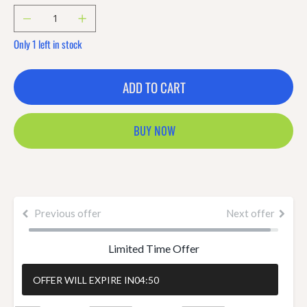
Only 1 left in stock
ADD TO CART
BUY NOW
Previous offer
Next offer
Limited Time Offer
OFFER WILL EXPIRE IN
04:50