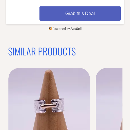
Grab this Deal
Powered by
AppSell
SIMILAR PRODUCTS