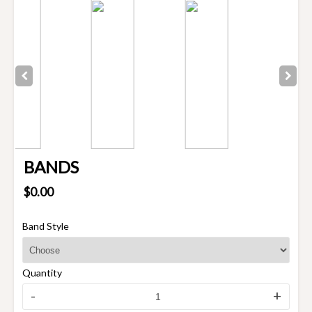
BANDS
$0.00
Band Style
Quantity
-
+