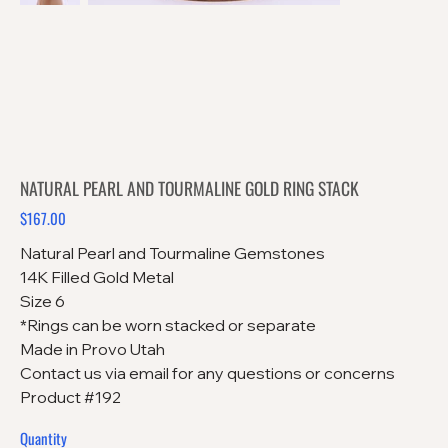
NATURAL PEARL AND TOURMALINE GOLD RING STACK
$167.00
Price
Natural Pearl and Tourmaline Gemstones
14K Filled Gold Metal
Size 6
*Rings can be worn stacked or separate
Made in Provo Utah
Contact us via email for any questions or concerns
Product #192
Quantity