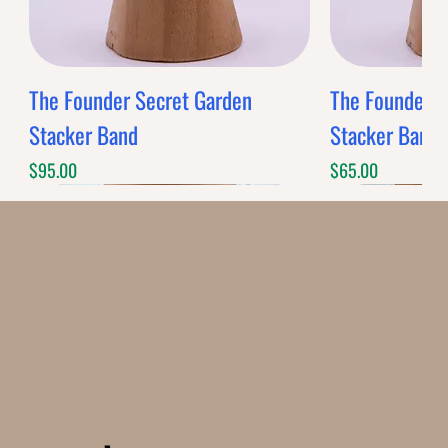
The Founder Secret Garden
The Founder XL
Stacker Band
Stacker Band
Price
Price
$95.00
$65.00