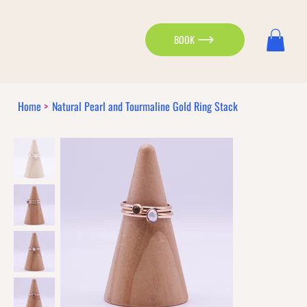
BOOK
Home
>
Natural Pearl and Tourmaline Gold Ring Stack