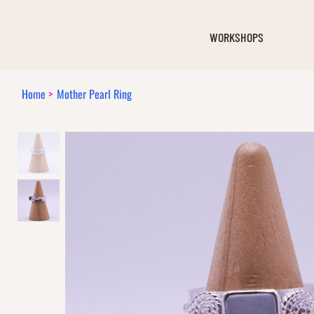
WORKSHOPS
Home
>
Mother Pearl Ring