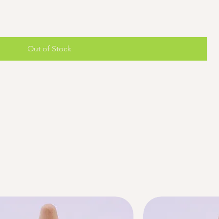
Out of Stock