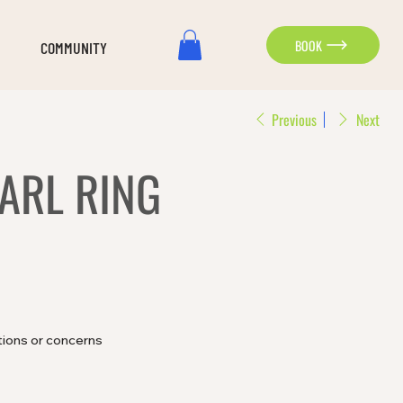
BOOK
COMMUNITY
Previous
Next
ARL RING
tions or concerns