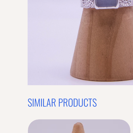
SIMILAR PRODUCTS