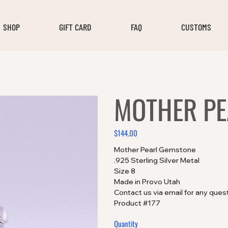
SHOP
GIFT CARD
FAQ
CUSTOMS
MOTHER PE
$144.00
Price
Mother Pearl Gemstone
.925 Sterling Silver Metal
Size 8
Made in Provo Utah
Contact us via email for any ques
Product #177
Quantity