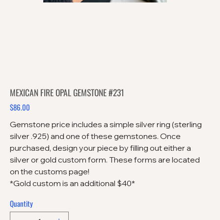
MEXICAN FIRE OPAL GEMSTONE #231
$86.00
Price
Gemstone price includes a simple silver ring (sterling
silver .925) and one of these gemstones. Once
purchased, design your piece by filling out either a
silver or gold custom form. These forms are located
on the customs page!
*Gold custom is an additional $40*
Quantity