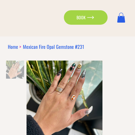
BOOK
Home
>
Mexican Fire Opal Gemstone #231