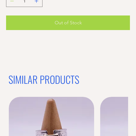
Out of Stock
SIMILAR PRODUCTS