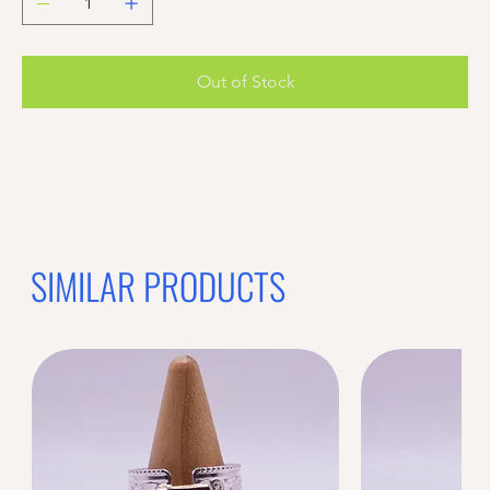
Out of Stock
Previous offer
Next offer
Limited Time Offer
OFFER WILL EXPIRE IN
05:00