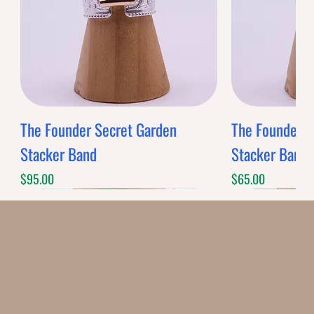
BANDS
$0.00
Band Style
Quantity
-
+
Grab this Deal
Powered by
AppSell