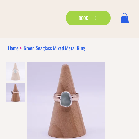
BOOK
Home
>
Green Seaglass Mixed Metal Ring