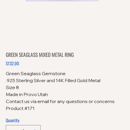
GREEN SEAGLASS MIXED METAL RING
$132.00
Price
Green Seaglass Gemstone
.925 Sterling Silver and 14K Filled Gold Metal
Size 8
Made in Provo Utah
Contact us via email for any questions or concerns
Product #171
Quantity