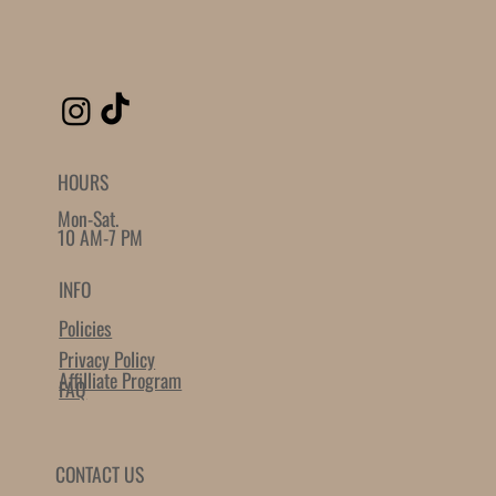
SIMILAR PRODUCTS
The Founder Secret Garden
The Founder XL