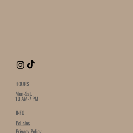
Plain Bezel
Loading reviews..
0
Reviews
$0.00
$0.00
Quantity
-
+
Grab this Deal
Powered by
AppSell
SIMILAR PRODUCTS