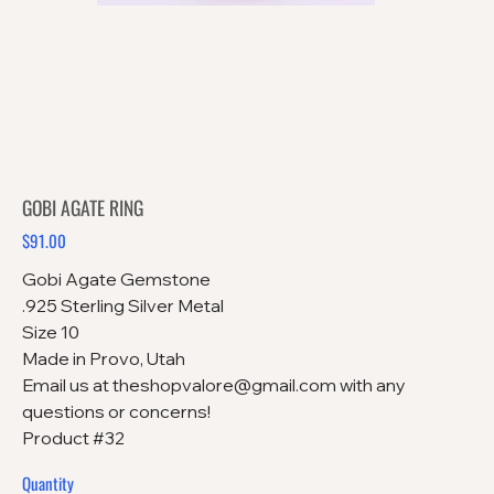
GOBI AGATE RING
$91.00
Price
Gobi Agate Gemstone
.925 Sterling Silver Metal
Size 10
Made in Provo, Utah
Email us at theshopvalore@gmail.com with any
questions or concerns!
Product #32
Quantity