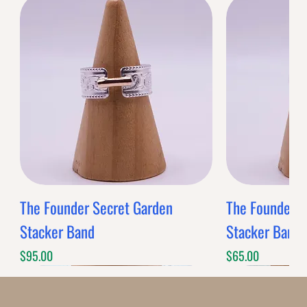
0
Reviews
$0.00
$0.00
Band Style
Quantity
-
+
Grab this Deal
Limited Time Offer
OFFER WILL EXPIRE IN
05:00
Decoratives
Loading reviews..
0
Reviews
$0.00
$0.00
Decorative
Quantity
-
+
Grab this Deal
Limited Time Offer
OFFER WILL EXPIRE IN
05:00