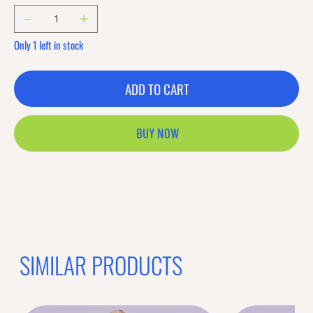
Only 1 left in stock
ADD TO CART
BUY NOW
Previous offer
Next offer
Limited Time Offer
OFFER WILL EXPIRE IN
05:00
Bands
Loading reviews..