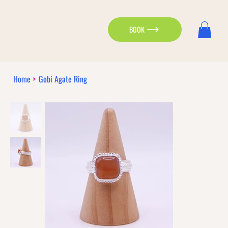
BOOK
Home
>
Gobi Agate Ring