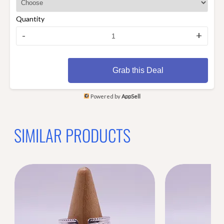
Quantity
-
+
Grab this Deal
Powered by
AppSell
SIMILAR PRODUCTS