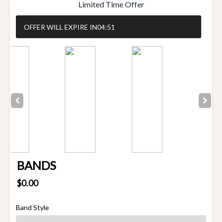
Limited Time Offer
OFFER WILL EXPIRE IN
04:50
BANDS
$0.00
Band Style