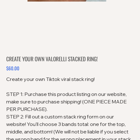
CREATE YOUR OWN VALORELLI STACKED RING!
$60.00
Price
Create your own Tiktok viral stack ring!
STEP 1: Purchase this product listing on our website,
make sure to purchase shipping! (ONE PIECE MADE
PER PURCHASE).
STEP 2: Fill out a custom stack ring form on our
website! You'll choose 3 bands total: one for the top,
middle, and bottom! (We will not be liable if you select
the wrong band for the wrong placement in your stack.