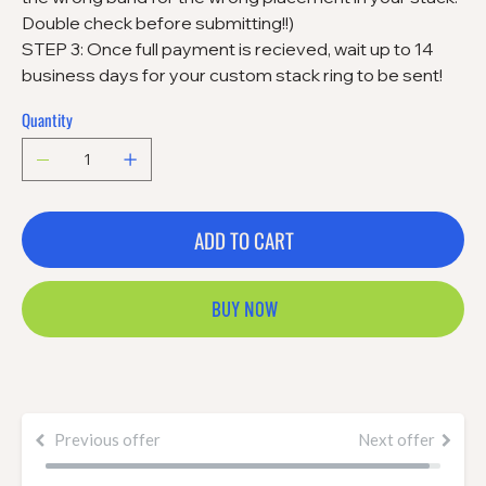
Double check before submitting!!)
STEP 3: Once full payment is recieved, wait up to 14
business days for your custom stack ring to be sent!
Quantity
ADD TO CART
BUY NOW
Previous offer
Next offer