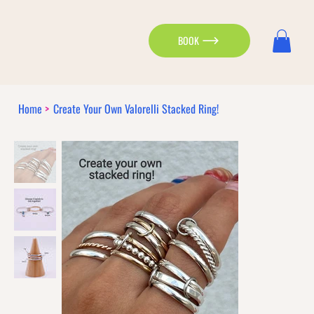
BOOK
Home
>
Create Your Own Valorelli Stacked Ring!