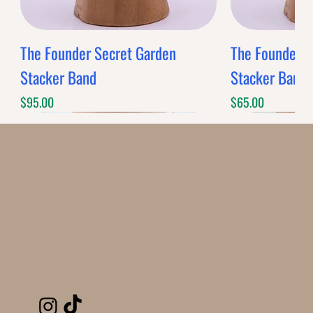
The Founder Secret Garden
The Founder XL
Stacker Band
Stacker Band
Price
Price
$95.00
$65.00