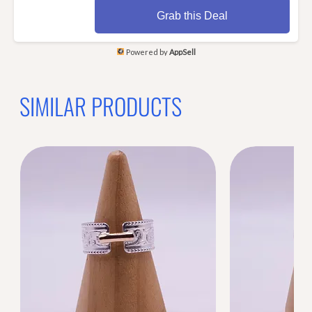
Grab this Deal
Powered by
AppSell
SIMILAR PRODUCTS