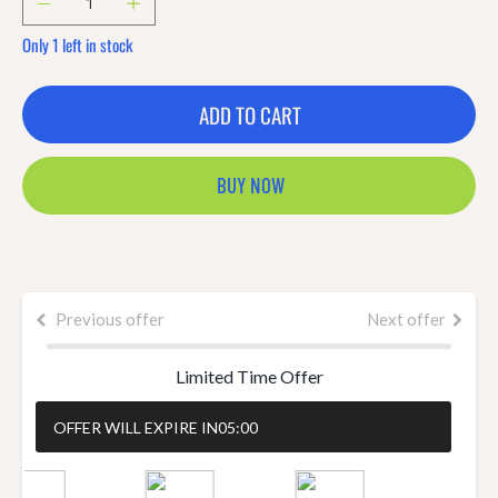
Only 1 left in stock
ADD TO CART
BUY NOW
Previous offer
Next offer
Limited Time Offer
OFFER WILL EXPIRE IN
05:00