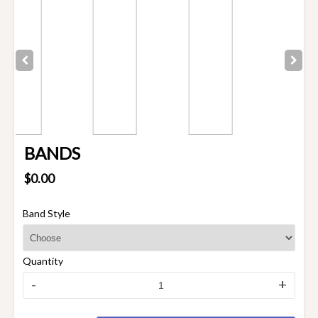
BANDS
$0.00
Band Style
Quantity
-
+