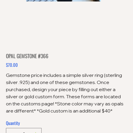
OPAL GEMSTONE #366
$70.00
Price
Gemstone price includes a simple silver ring (sterling
silver .925) and one of these gemstones. Once
purchased, design your piece by filling out either a
silver or gold custom form. These forms are located
on the customs page! *Stone color may vary as opals
are different* *Gold custom is an additional $40*
Quantity