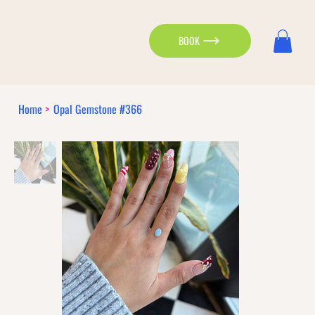
BOOK
Home
>
Opal Gemstone #366