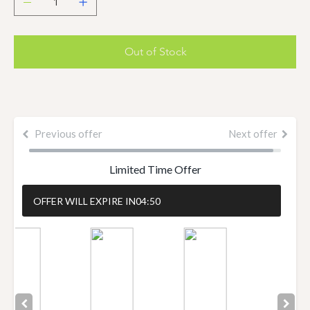
Out of Stock
Previous offer
Next offer
Limited Time Offer
OFFER WILL EXPIRE IN
04:50