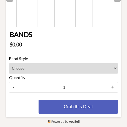
BANDS
$0.00
Band Style
Quantity
-
+
Grab this Deal
Powered by
AppSell