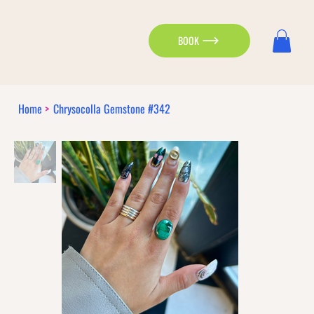
BOOK
Home
>
Chrysocolla Gemstone #342