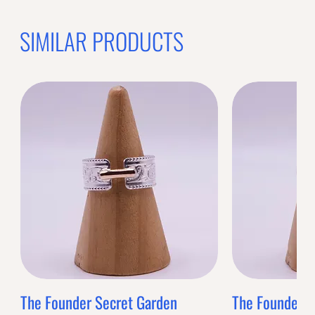
SIMILAR PRODUCTS
The Founder Secret Garden
The Founder XL