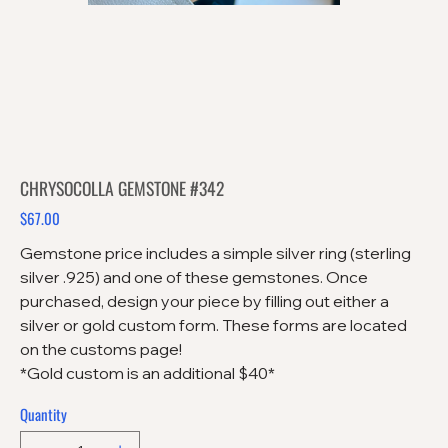
CHRYSOCOLLA GEMSTONE #342
$67.00
Price
Gemstone price includes a simple silver ring (sterling
silver .925) and one of these gemstones. Once
purchased, design your piece by filling out either a
silver or gold custom form. These forms are located
on the customs page!
*Gold custom is an additional $40*
Quantity