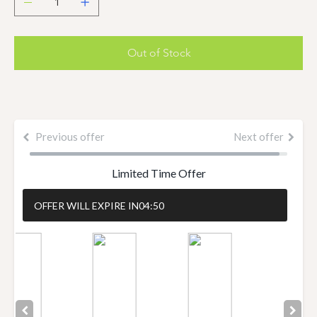
Out of Stock
Previous offer
Next offer
Limited Time Offer
OFFER WILL EXPIRE IN
04:50