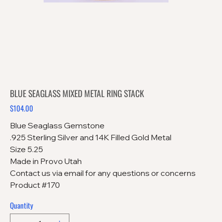
BLUE SEAGLASS MIXED METAL RING STACK
$104.00
Price
Blue Seaglass Gemstone
.925 Sterling Silver and 14K Filled Gold Metal
Size 5.25
Made in Provo Utah
Contact us via email for any questions or concerns
Product #170
Quantity