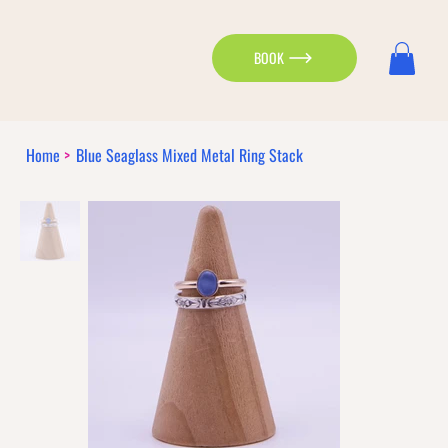
BOOK
Home
>
Blue Seaglass Mixed Metal Ring Stack