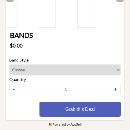
BANDS
$0.00
Band Style
Quantity
-
+
Grab this Deal
Powered by
AppSell