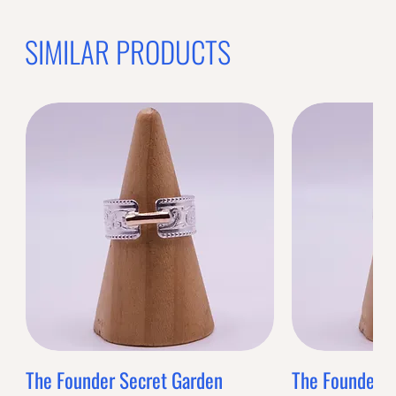
SIMILAR PRODUCTS
The Founder Secret Garden
The Founder XL