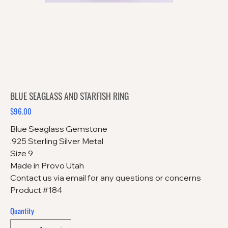
BLUE SEAGLASS AND STARFISH RING
$96.00
Price
Blue Seaglass Gemstone
.925 Sterling Silver Metal
Size 9
Made in Provo Utah
Contact us via email for any questions or concerns
Product #184
Quantity