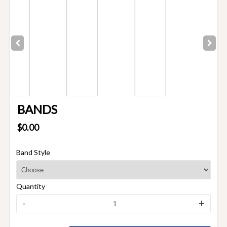
BANDS
$0.00
Band Style
Quantity
-
+