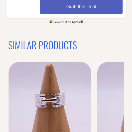
Grab this Deal
Powered by
AppSell
SIMILAR PRODUCTS