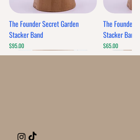
The Founder Secret Garden
The Founder XL
Stacker Band
Stacker Band
Price
Price
$95.00
$65.00