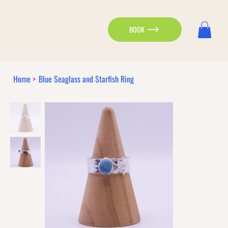
BOOK
Home
>
Blue Seaglass and Starfish Ring