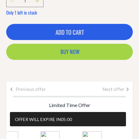
Only 1 left in stock
ADD TO CART
BUY NOW
Previous offer
Next offer
Limited Time Offer
OFFER WILL EXPIRE IN
05:00