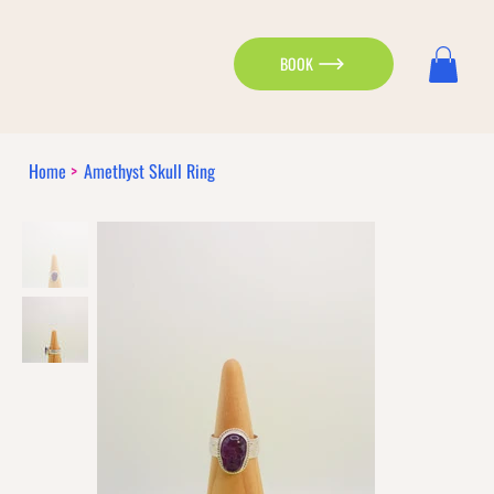
BOOK
Home
>
Amethyst Skull Ring