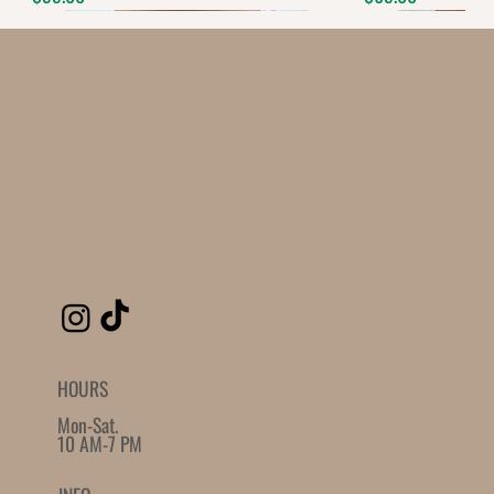
Quantity
-
+
Grab this Deal
Powered by
AppSell
SIMILAR PRODUCTS