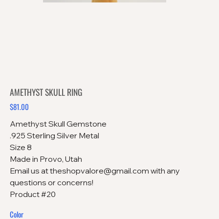
AMETHYST SKULL RING
$81.00
Price
Amethyst Skull Gemstone
.925 Sterling Silver Metal
Size 8
Made in Provo, Utah
Email us at theshopvalore@gmail.com with any
questions or concerns!
Product #20
Color