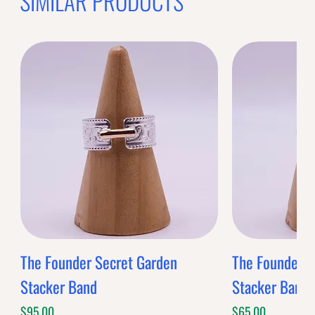
OFFER WILL EXPIRE IN
05:00
BANDS
$0.00
Band Style