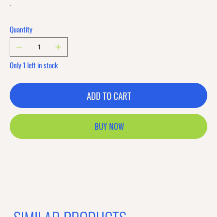
Quantity
Only 1 left in stock
ADD TO CART
BUY NOW
Previous offer
Next offer
Limited Time Offer