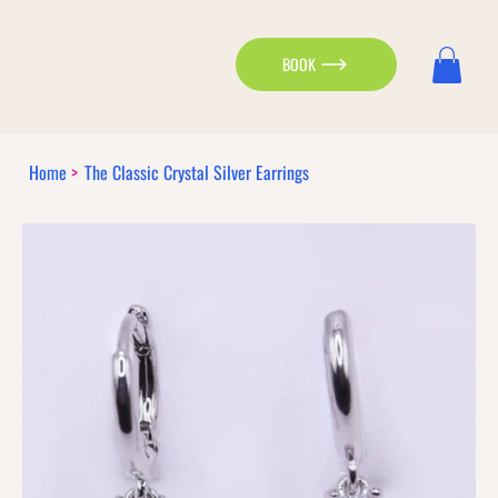
BOOK
Home
>
The Classic Crystal Silver Earrings