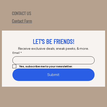
CONTACT US
Contact Form
LET'S BE FRIENDS!
Receive exclusive deals, sneak peeks, & more.
Email
*
Yes, subscribe me to your newsletter.
Submit