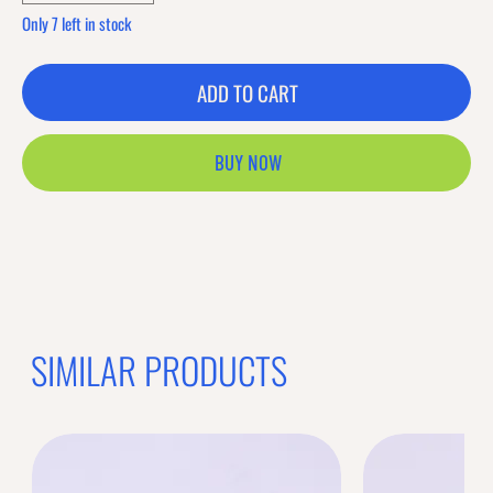
Only 7 left in stock
ADD TO CART
BUY NOW
SIMILAR PRODUCTS