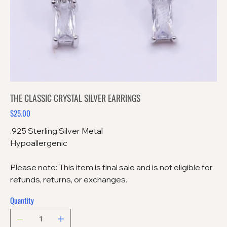
THE CLASSIC CRYSTAL SILVER EARRINGS
$25.00
Price
.925 Sterling Silver Metal
Hypoallergenic
Please note: This item is final sale and is not eligible for
refunds, returns, or exchanges.
Quantity