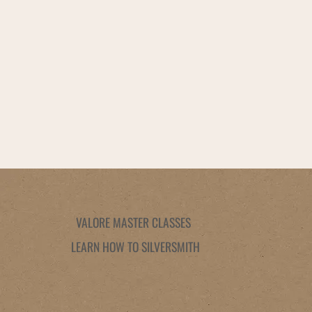
VALORE MASTER CLASSES
LEARN HOW TO SILVERSMITH