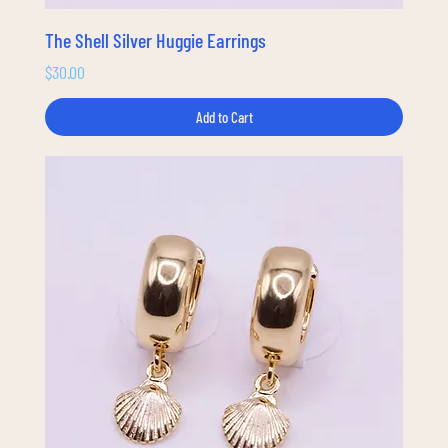
The Shell Silver Huggie Earrings
Price
$30.00
Add to Cart