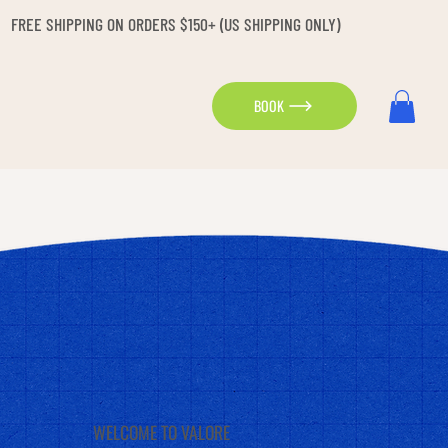
FREE SHIPPING ON ORDERS $150+ (US SHIPPING ONLY)
BOOK
WELCOME TO VALORE