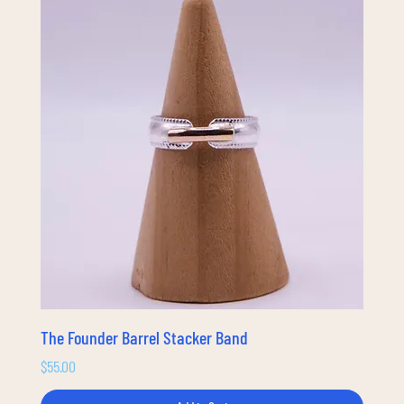
The Founder Barrel Stacker Band
Price
$55.00