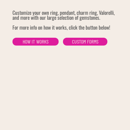
Customize your own ring, pendant, charm ring, Valorelli,
and more with our large selection of gemstones.
For more info on how it works, click the button below!
HOW IT WORKS
CUSTOM FORMS