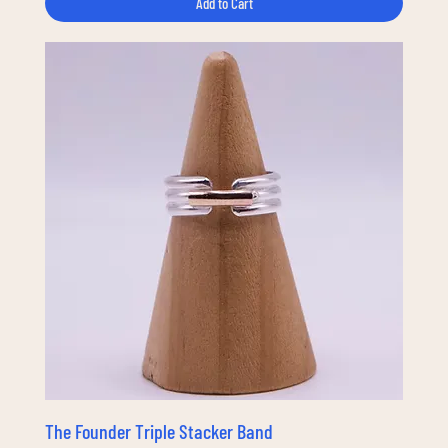
Add to Cart
The Founder Triple Stacker Band