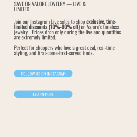
SAVE ON VALORE JEWELRY — LIVE &
LIMITED
Join our Instagram Live sales to shop
exclusive, time-
limited discounts (10%-60% off)
on Valore’s timeless
jewelry. Prices drop only during the live and quantities
are extremely limited.
Perfect for shoppers who love a great deal, real-time
styling, and first-come-first-served finds.
FOLLOW US ON INSTAGRAM
LEARN MORE