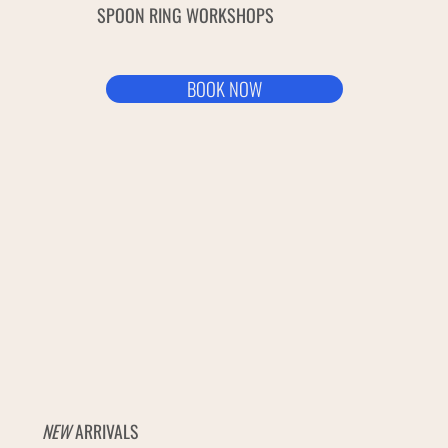
SPOON RING WORKSHOPS
BOOK NOW
NEW
ARRIVALS