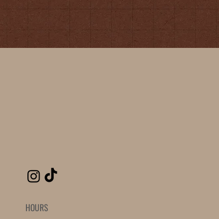
HOURS