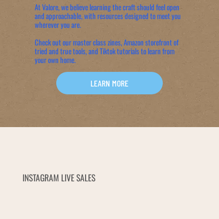
At Valore, we believe learning the craft should feel open
and approachable, with resources designed to meet you
wherever you are.
Check out our master class zines, Amazon storefront of
tried and true tools, and Tiktok tutorials to learn from
your own home.
LEARN MORE
INSTAGRAM LIVE SALES