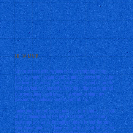
HI, I'M MATI!
Valore started with my love for silversmithing in my
mom's garage. I began creating unique pieces simply for
the love of it, experimenting with designs and materials
that sparked my creativity. Over time, that spark turned
into something much bigger—a vision to share my
passion for handmade jewelry with others.
Today, our store offers not only one-of-a-kind pieces, but
also a connection to the joy of creation. I want every
customer who walks through our doors to feel the same
excitement and love I have for crafting beautiful jewelry.
Welcome to Valore—where craftsmanship, value, and