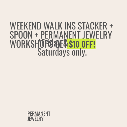
WEEKEND WALK INS STACKER +
SPOON + PERMANENT JEWELRY
*Friday &
WORKSHOPS GET
$10 OFF!
Saturdays only.
PERMANENT
JEWELRY