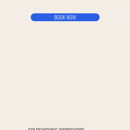
BOOK NOW