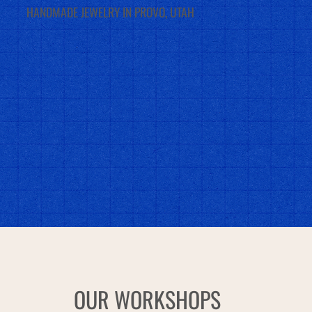
HANDMADE JEWELRY IN PROVO, UTAH
OUR WORKSHOPS