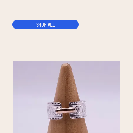
SHOP ALL