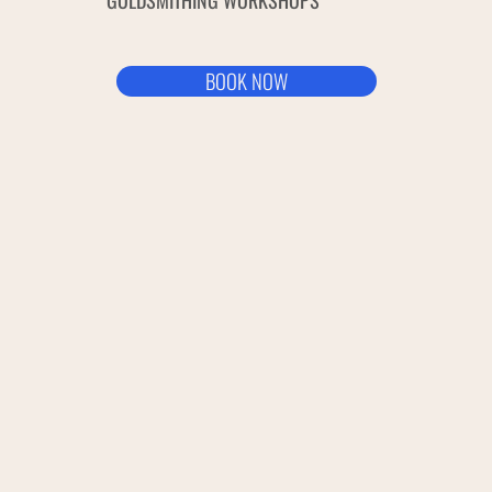
GOLDSMITHING WORKSHOPS
BOOK NOW