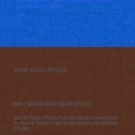
connections come together.
VALORE AFFILATE PROGRAM
EARN $ SHARING YOUR VALORE JEWELRY
Join the Valore Affiliate Program and earn commissions
by sharing timeless, high-quality jewelry your audience
will love.