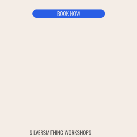
BOOK NOW
SILVERSMITHING WORKSHOPS