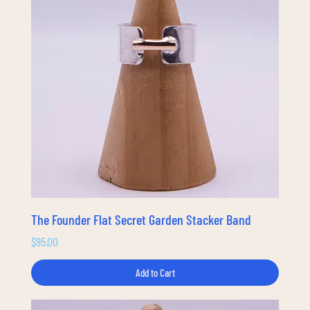
The Founder Flat Secret Garden Stacker Band
Price
$95.00
Add to Cart