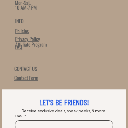
Mon-Sat.
10 AM-7 PM
INFO
Policies
Privacy Policy
Affilliate Program
FAQ
CONTACT US
Contact Form
LET'S BE FRIENDS!
Receive exclusive deals, sneak peeks, & more.
Email
*