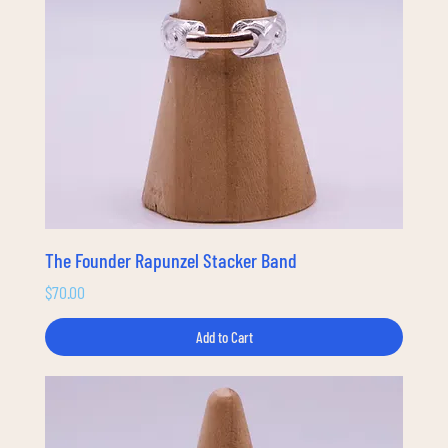
The Founder Rapunzel Stacker Band
Price
$70.00
Add to Cart