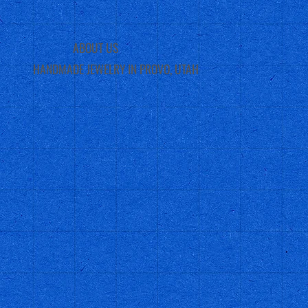
ABOUT US
HANDMADE JEWELRY IN PROVO, UTAH