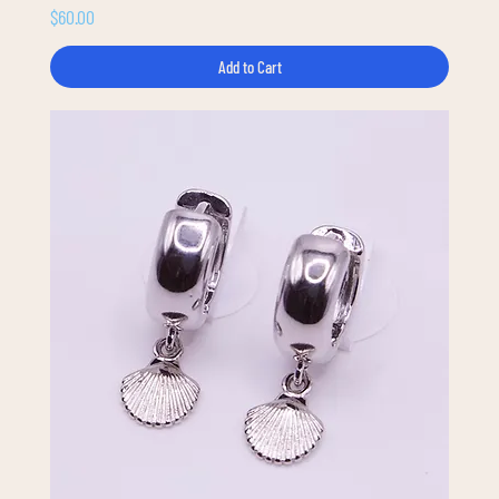
Price
$60.00
Add to Cart