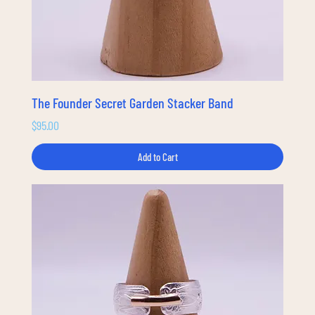
The Founder Secret Garden Stacker Band
Price
$95.00
Add to Cart