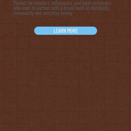
Perfect for creators, influencers, and loyal customers
who want to partner with a brand built on durability,
community and everyday luxury.
LEARN MORE