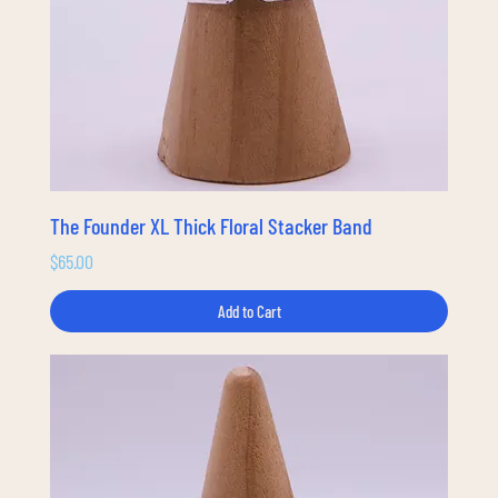
The Founder XL Thick Floral Stacker Band
Price
$65.00
Add to Cart