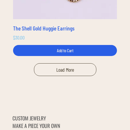
The Shell Gold Huggie Earrings
Price
$30.00
Add to Cart
Load More
CUSTOM JEWELRY
MAKE A PIECE YOUR OWN