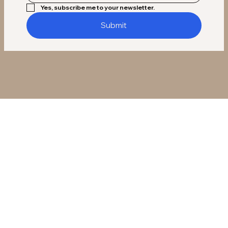
Yes, subscribe me to your newsletter.
Submit